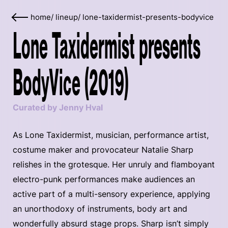
home
/
lineup
/
lone-taxidermist-presents-bodyvice
Lone Taxidermist presents
BodyVice (2019)
Curated by Jenny Hval
As Lone Taxidermist, musician, performance artist,
costume maker and provocateur Natalie Sharp
relishes in the grotesque. Her unruly and flamboyant
electro-punk performances make audiences an
active part of a multi-sensory experience, applying
an unorthodoxy of instruments, body art and
wonderfully absurd stage props. Sharp isn’t simply