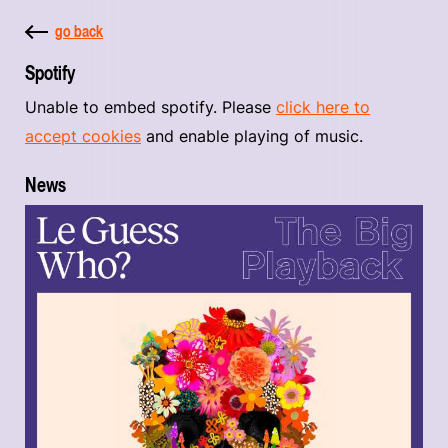
go back
Spotify
Unable to embed spotify. Please
click here to
accept cookies
and enable playing of music.
News