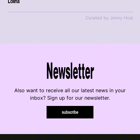
Lolina
Curated by Jenny Hval
Newsletter
Also want to receive all our latest news in your
inbox? Sign up for our newsletter.
subscribe