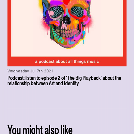
Wednesday Jul 7th 2021
Podcast: listen to episode 2 of 'The Big Playback' about the
relationship between Art and Identity
You might also like