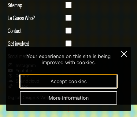
Sitemap
Le Guess Who?
Contact
Get involved
×
Social media
Your experience on this site is being
improved with cookies.
Instagram
Youtube
Qobuz
Accept cookies
Soundcloud
Tiktok
More information
Digital Design & Website by RAMDATH