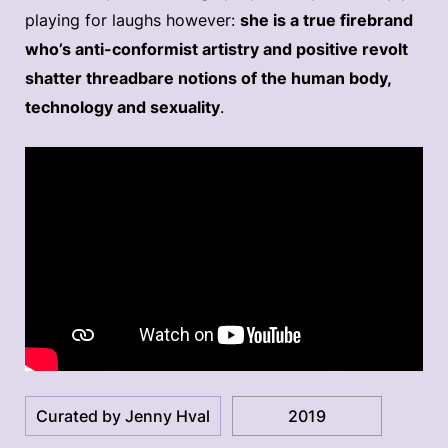
playing for laughs however:
she is a true firebrand
who’s anti-conformist artistry and positive revolt
shatter threadbare notions of the human body,
technology and sexuality
.
Curated by Jenny Hval
2019