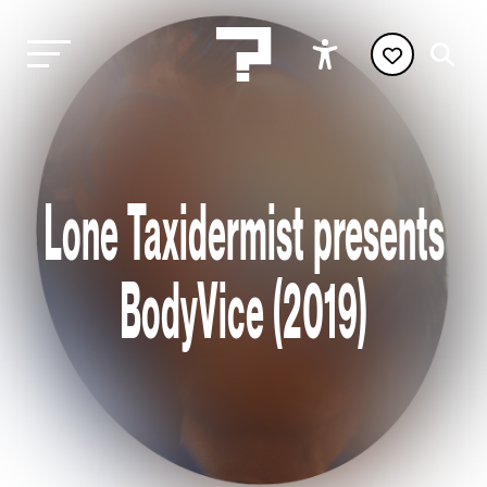
Lone Taxidermist presents
BodyVice (2019)