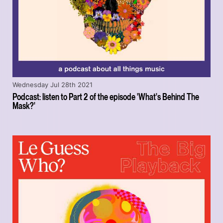
Wednesday Jul 28th 2021
Podcast: listen to Part 2 of the episode 'What's Behind The
Mask?'