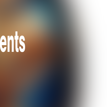
sents