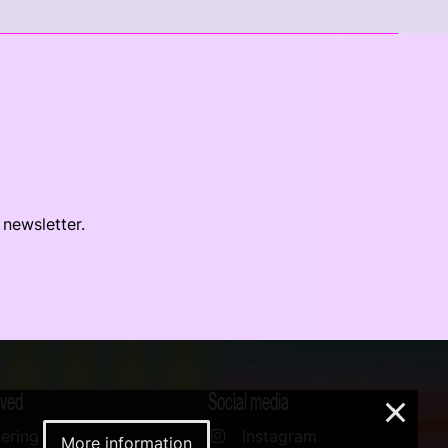
 newsletter.
lved
Social media
×
ering
Instagram
More information