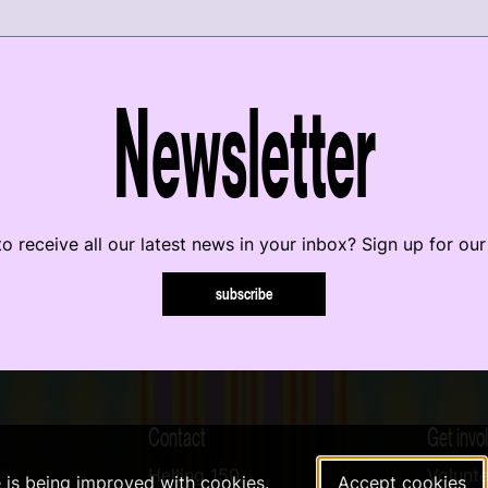
Newsletter
o receive all our latest news in your inbox? Sign up for our
subscribe
Contact
Get invo
Helling 150
Volunte
e is being improved with cookies.
Accept cookies