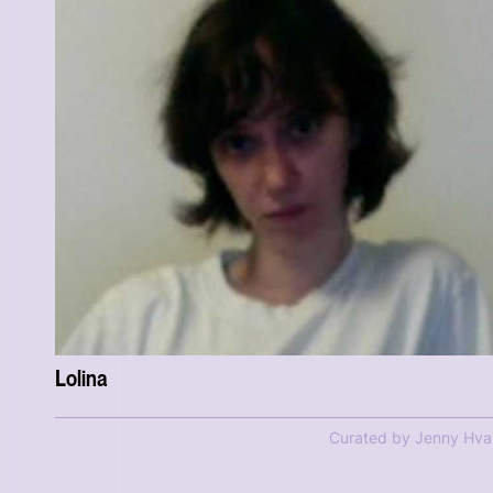
Lolina
Curated by Jenny Hva