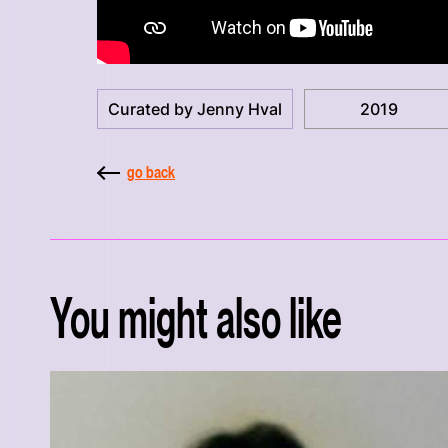
Curated by Jenny Hval
2019
go back
You might also like