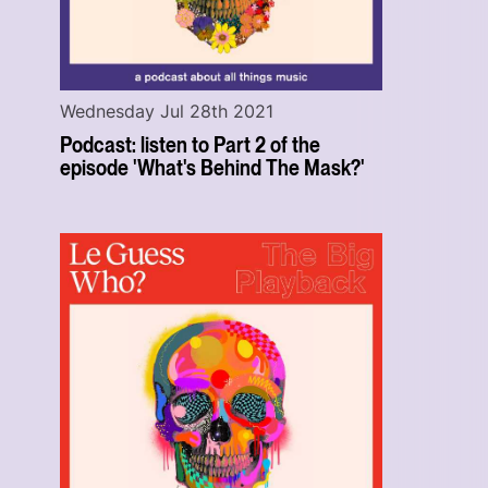
Wednesday Jul 28th 2021
Podcast: listen to Part 2 of the
episode 'What's Behind The Mask?'