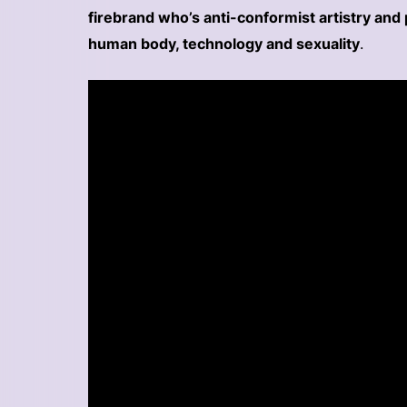
firebrand who’s anti-conformist artistry and 
human body, technology and sexuality
.