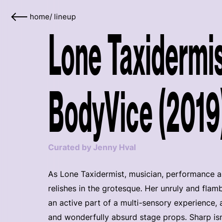
home
/
lineup
Lone Taxidermis
BodyVice (2019
Curated by Jenny Hval
As Lone Taxidermist, musician, performance a
relishes in the grotesque. Her unruly and fl
an active part of a multi-sensory experience,
and wonderfully absurd stage props. Sharp isn