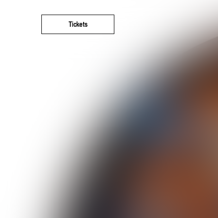
Tickets