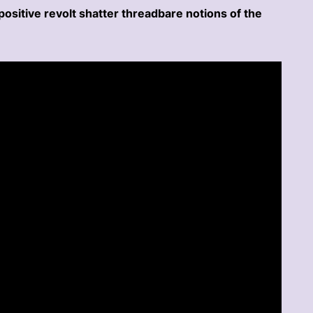
positive revolt shatter threadbare notions of the