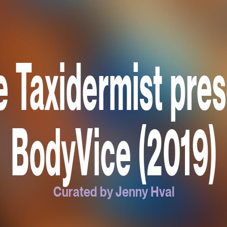
 Taxidermist pre
BodyVice (2019)
Curated by Jenny Hval