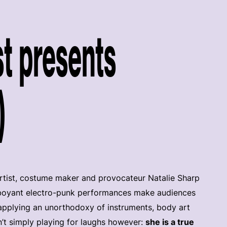
t presents
)
rtist, costume maker and provocateur Natalie Sharp
amboyant electro-punk performances make audiences
 applying an unorthodoxy of instruments, body art
’t simply playing for laughs however:
she is a true