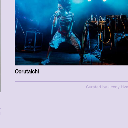
Oorutaichi
Curated by Jenny Hva
l