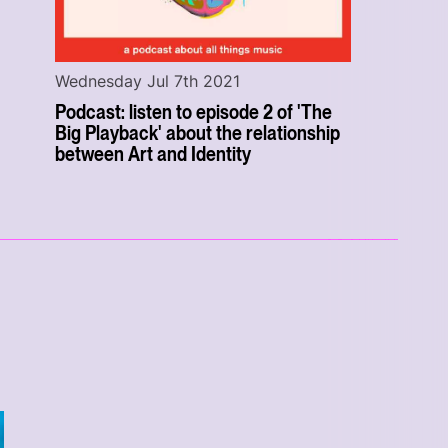
Wednesday Jul 7th 2021
Podcast: listen to episode 2 of 'The
Big Playback' about the relationship
between Art and Identity