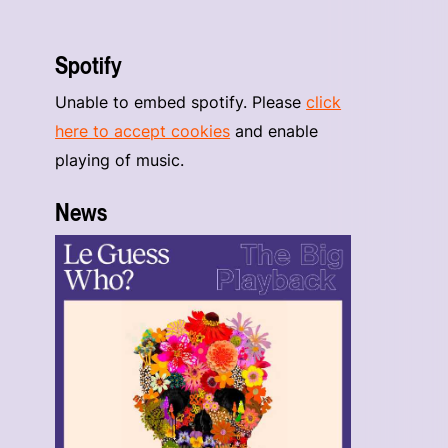
Spotify
Unable to embed spotify. Please
click
here to accept cookies
and enable
playing of music.
News