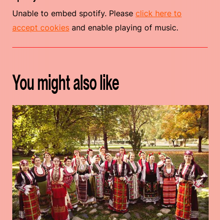
Unable to embed spotify. Please
click here to
accept cookies
and enable playing of music.
You might also like