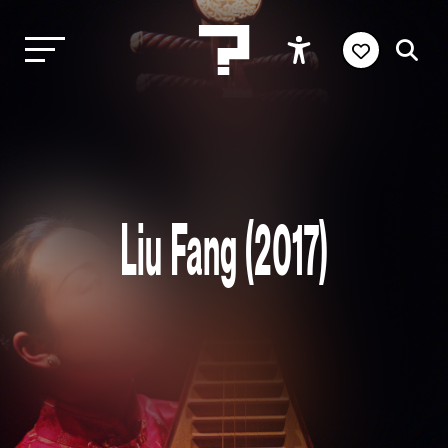
Liu Fang (2017)