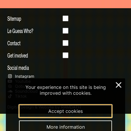
Sitemap
Le Guess Who?
Contact
Get involved
Social media
Instagram
Youtube
×
Qobuz
Your experience on this site is being
Soundcloud
improved with cookies.
Tiktok
Digital Design & Website by RAMDATH
Accept cookies
More information