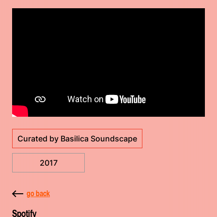
Curated by Basilica Soundscape
2017
go back
Spotify