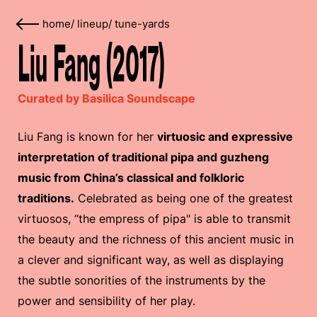
home
/
lineup
/
tune-yards
Liu Fang (2017)
Curated by Basilica Soundscape
Liu Fang is known for her
virtuosic and expressive
interpretation of traditional pipa and guzheng
music from China’s classical and folkloric
traditions.
Celebrated as being one of the greatest
virtuosos, “the empress of pipa" is able to transmit
the beauty and the richness of this ancient music in
a clever and significant way, as well as displaying
the subtle sonorities of the instruments by the
power and sensibility of her play.