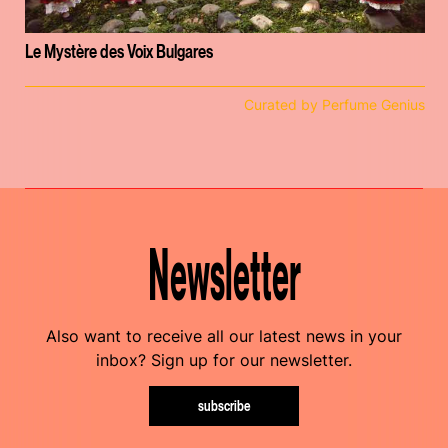
Le Mystère des Voix Bulgares
Curated by Perfume Genius
Newsletter
Also want to receive all our latest news in your
inbox? Sign up for our newsletter.
subscribe