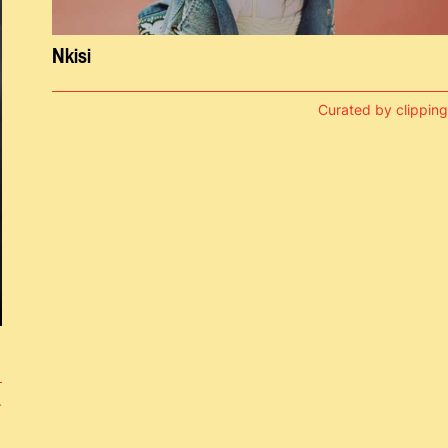
Nkisi
Curated by clipping
.