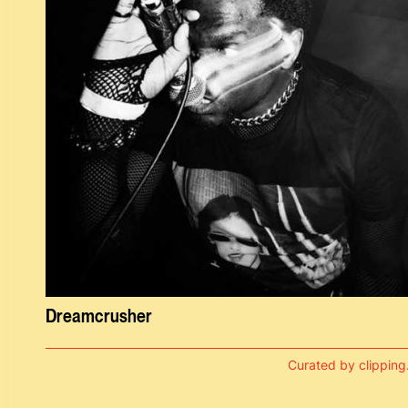
Dreamcrusher
Curated by clipping