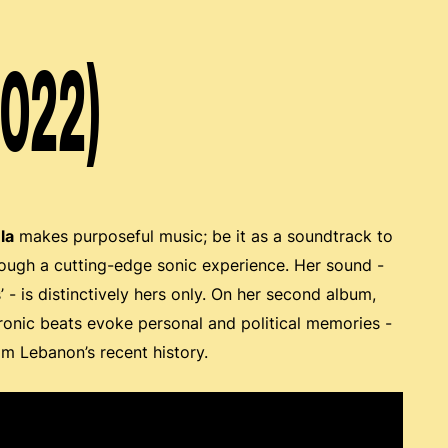
2022)
la
makes purposeful music; be it as a soundtrack to
hrough a cutting-edge sonic experience. Her sound -
 - is distinctively hers only. On her second album,
ctronic beats evoke personal and political memories -
om Lebanon’s recent history.