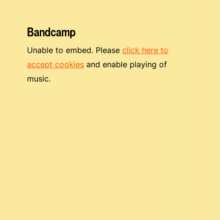
Bandcamp
Unable to embed. Please
click here to
accept cookies
and enable playing of
music.