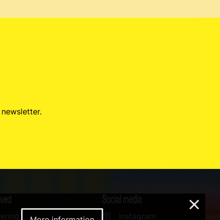
 newsletter.
lved
Social media
×
ering
Instagram
More information