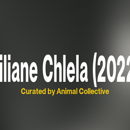
iliane Chlela (202
Curated by Animal Collective