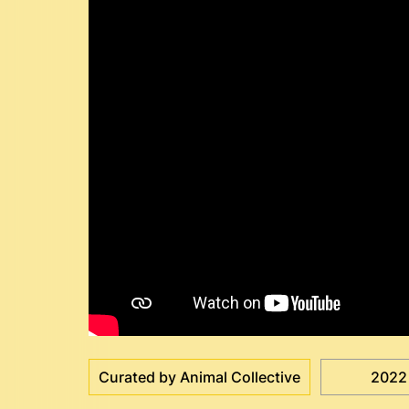
Curated by Animal Collective
2022