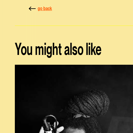
go back
You might also like