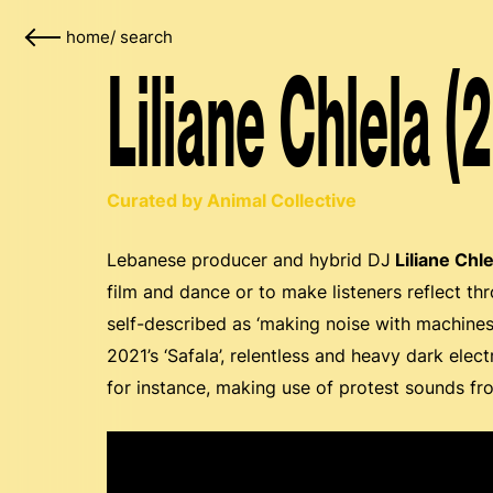
home
/
search
Liliane Chlela (
Curated by Animal Collective
Lebanese producer and hybrid DJ
Liliane Chle
film and dance or to make listeners reflect t
self-described as ‘making noise with machines’
2021’s ‘Safala’, relentless and heavy dark ele
for instance, making use of protest sounds fr