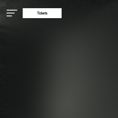
Tickets