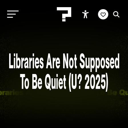
Libraries Are Not Supposed
To Be Quiet (U? 2025)