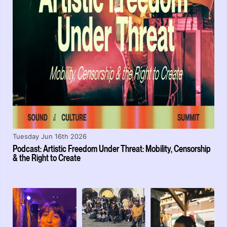
Tuesday Jun 16th 2026
Podcast: Artistic Freedom Under Threat: Mobility, Censorship
& the Right to Create