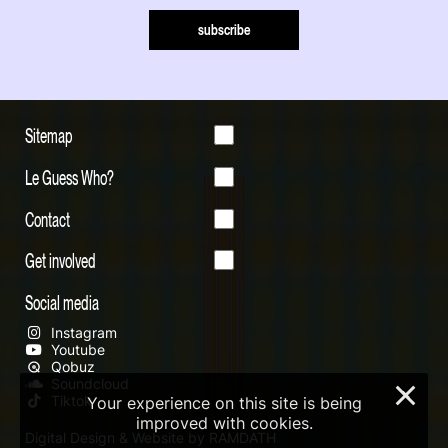
subscribe
Sitemap
Le Guess Who?
Contact
Get involved
Social media
Instagram
Youtube
Qobuz
Soundcloud
×
Tiktok
Your experience on this site is being
improved with cookies.
Digital Design & Website by RAMDATH