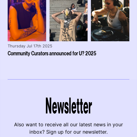
Thursday Jul 17th 2025
Community Curators announced for U? 2025
Newsletter
Also want to receive all our latest news in your
inbox? Sign up for our newsletter.