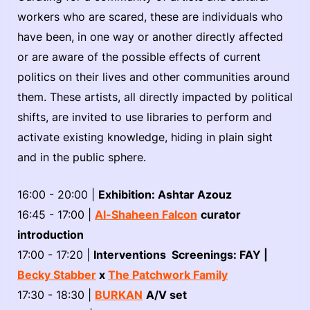
workers who are scared, these are individuals who
have been, in one way or another directly affected
or are aware of the possible effects of current
politics on their lives and other communities around
them. These artists, all directly impacted by political
shifts, are invited to use libraries to perform and
activate existing knowledge, hiding in plain sight
and in the public sphere.
16:00 - 20:00 |
Exhibition: Ashtar Azouz
16:45 - 17:00 |
Al-Shaheen Falcon
curator
introduction
17:00 - 17:20 |
Interventions Screenings: FAY |
Becky Stabber
x
The Patchwork Family
17:30 - 18:30 |
BURKAN
A/V set