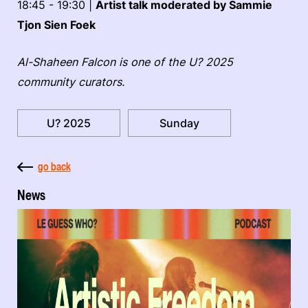
18:45 - 19:30 |
Artist talk moderated by Sammie
Tjon Sien Foek
Al-Shaheen Falcon is one of the U? 2025
community curators.
U? 2025
Sunday
go back
News