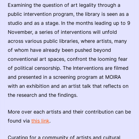
Examining the question of art legality through a
public intervention program, the library is seen as a
studio and as a stage. In the months leading up to 9
November, a series of interventions will unfold
across various public libraries, where artists, many
of whom have already been pushed beyond
conventional art spaces, confront the looming fear
of political censorship. The Interventions are filmed
and presented in a screening program at MOIRA
with an exhibition and an artist talk that reflects on
the research and the findings.
More over each artists and their contribution can be
found via
this link
.
Curating for a community of artists and cultural