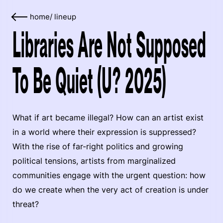
home
/
lineup
Libraries Are Not Supposed
To Be Quiet (U? 2025)
What if art became illegal? How can an artist exist
in a world where their expression is suppressed?
With the rise of far-right politics and growing
political tensions, artists from marginalized
communities engage with the urgent question: how
do we create when the very act of creation is under
threat?