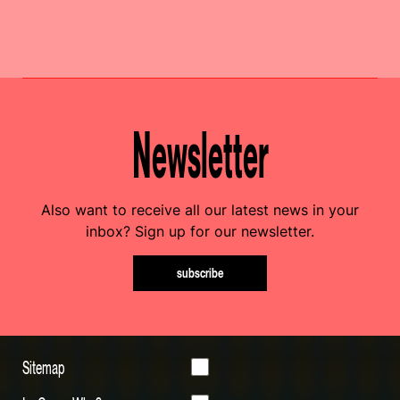
Newsletter
Also want to receive all our latest news in your
inbox? Sign up for our newsletter.
subscribe
Sitemap