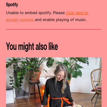
Spotify
Unable to embed spotify. Please
click here to
accept cookies
and enable playing of music.
You might also like