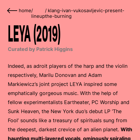
home
/
/
klang-ivan-vukosavljevic-present-
lineup
the-burning
LEYA (2019)
Curated by Patrick Higgins
Indeed, as adroit players of the harp and the violin
respectively, Marilu Donovan and Adam
Markiewicz’s joint project LEYA inspired some
emphatically gorgeous music. With the help of
fellow experimentalists Eartheater, PC Worship and
Sunk Heaven, the New York duo’s debut LP ‘The
Fool’ sounds like a treasury of spirituals sung from
the deepest, darkest crevice of an alien planet.
With
haunting multi-layered vocals, ominously spiraling