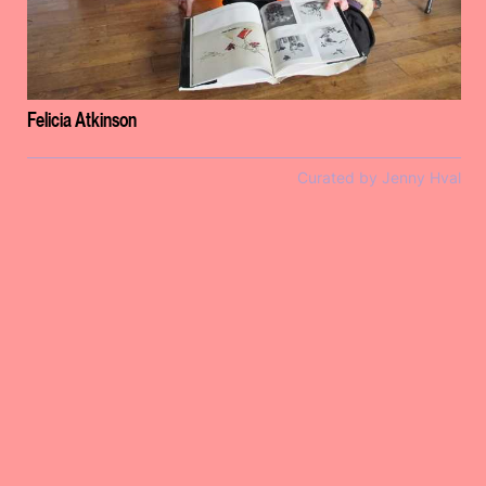
Felicia Atkinson
Curated by Jenny Hval