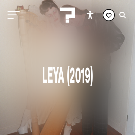
LEYA (2019)