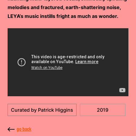
melodies and fractured, earth-shattering noise,
LEYA’s music instills fright as much as wonder.
Curated by Patrick Higgins
2019
go back