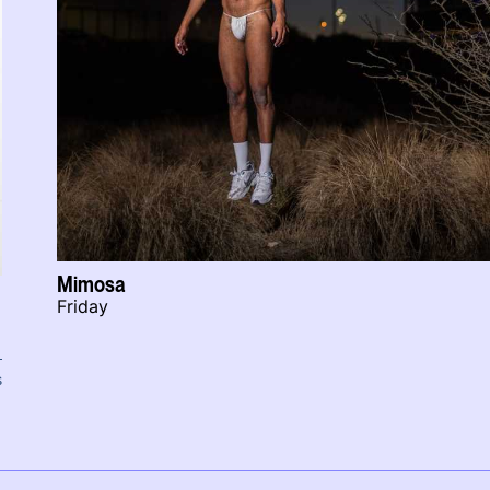
Mimosa
Friday
s