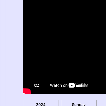
2024
Sunday