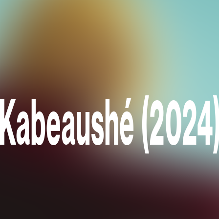
Kabeaushé (2024