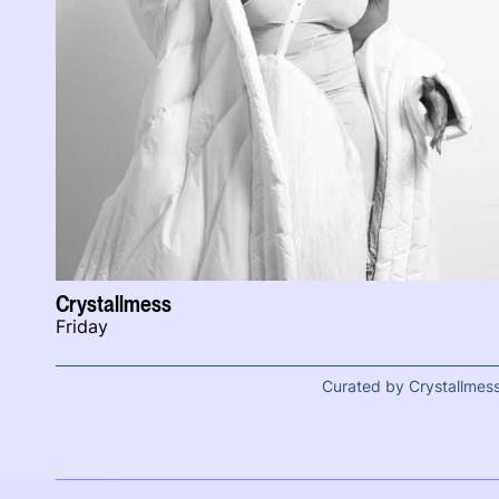
Crystallmess
Friday
Curated by Crystallmes