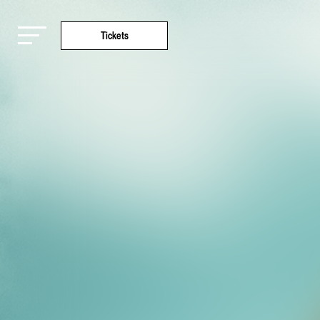
Tickets