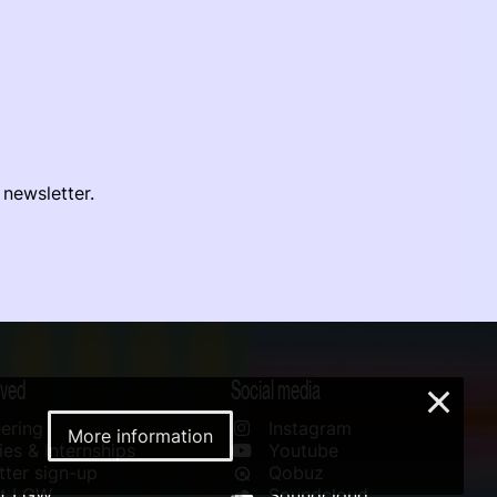
 newsletter.
lved
Social media
×
ering
Instagram
More information
es & Internships
Youtube
ter sign-up
Qobuz
rt LGW
Soundcloud