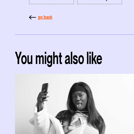
go back
You might also like