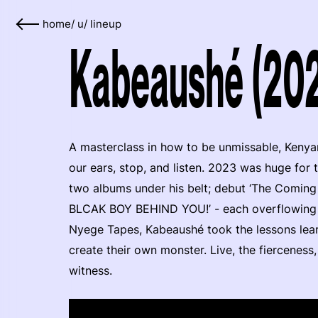
home
/
u
/
lineup
Kabeaushé (20
A masterclass in how to be unmissable, Keny
our ears, stop, and listen. 2023 was huge for
two albums under his belt; debut ‘The Comin
BLCAK BOY BEHIND YOU!’ - each overflowing 
Nyege Tapes, Kabeaushé took the lessons lear
create their own monster. Live, the fierceness,
witness.