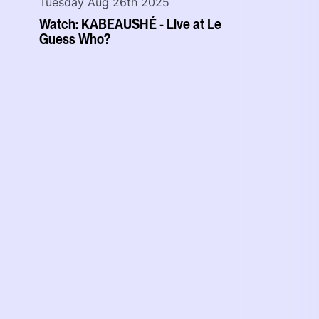
Tuesday Aug 26th 2025
Watch: KABEAUSHÉ - Live at Le
Guess Who?