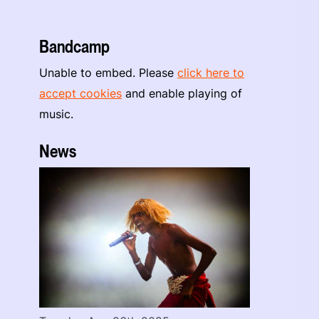
Bandcamp
Unable to embed. Please
click here to
accept cookies
and enable playing of
music.
News