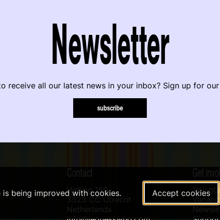
Newsletter
o receive all our latest news in your inbox? Sign up for our
subscribe
Contact
Get invo
Helling 150
Volunte
e is being improved with cookies.
Accept cookies
3523 CC Utrecht
Vacanci
Netherlands
Newslet
info@leguesswho.com
Suppo