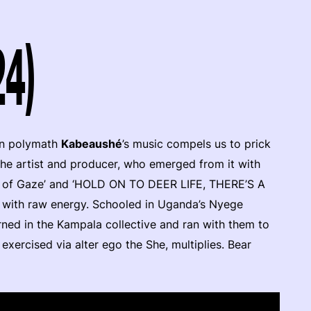
24)
an polymath
Kabeaushé
’s music compels us to prick
 the artist and producer, who emerged from it with
g of Gaze’ and ‘HOLD ON TO DEER LIFE, THERE’S A
with raw energy. Schooled in Uganda’s Nyege
ned in the Kampala collective and ran with them to
 exercised via alter ego the She, multiplies. Bear