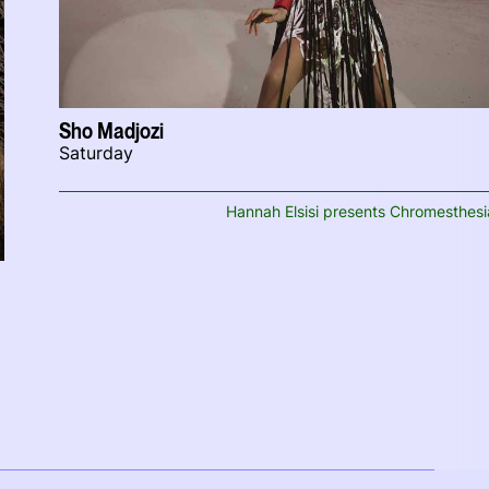
Sho Madjozi
Saturday
Hannah Elsisi presents Chromesthesi