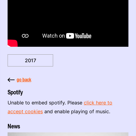
2017
go back
Spotify
Unable to embed spotify. Please
click here to
accept cookies
and enable playing of music.
News