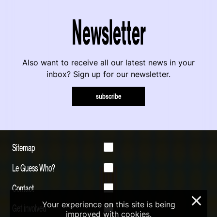
Newsletter
Also want to receive all our latest news in your
inbox? Sign up for our newsletter.
subscribe
Sitemap
Le Guess Who?
Contact
×
Your experience on this site is being
Get involved
improved with cookies.