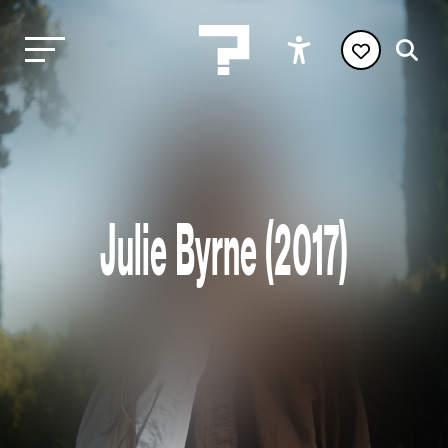
Julie Byrne (2017)