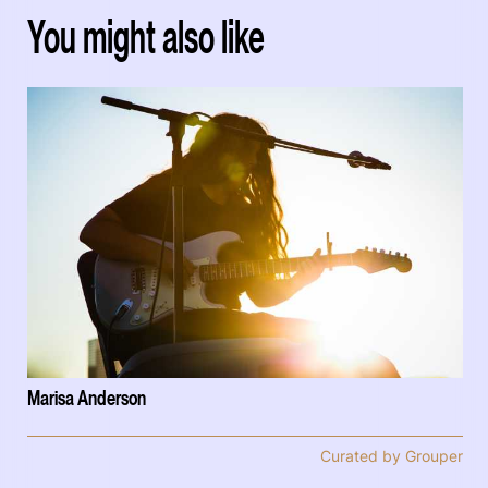
You might also like
Marisa Anderson
Curated by Grouper