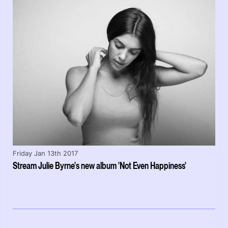
Friday Jan 13th 2017
Stream Julie Byrne's new album 'Not Even Happiness'