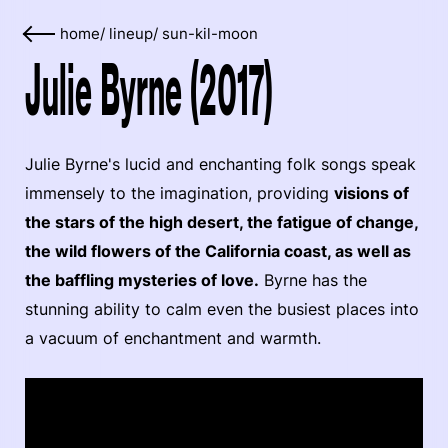
home
/
lineup
/
sun-kil-moon
Julie Byrne (2017)
Julie Byrne's lucid and enchanting folk songs speak
immensely to the imagination, providing
visions of
the stars of the high desert, the fatigue of change,
the wild flowers of the California coast, as well as
the baffling mysteries of love.
Byrne has the
stunning ability to calm even the busiest places into
a vacuum of enchantment and warmth.