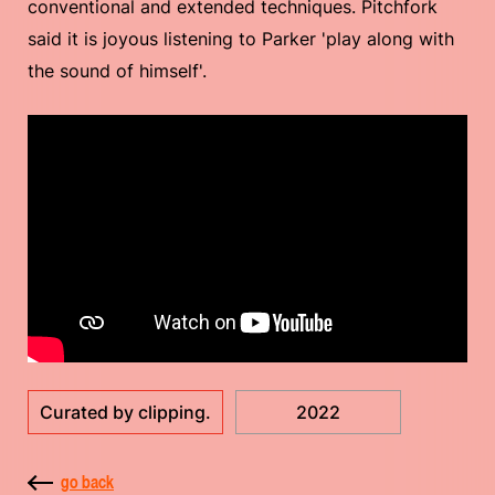
conventional and extended techniques. Pitchfork
said it is joyous listening to Parker 'play along with
the sound of himself'.
Curated by clipping.
2022
go back