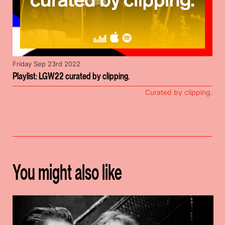
Friday Sep 23rd 2022
Playlist: LGW22 curated by clipping.
Curated by clipping.
You might also like