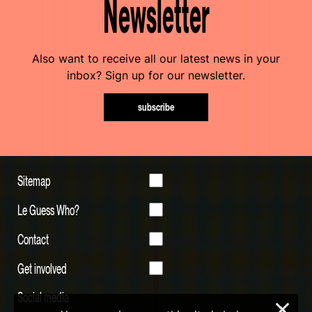
Newsletter
Also want to receive all our latest news in your
inbox? Sign up for our newsletter.
subscribe
Sitemap
Le Guess Who?
Contact
Get involved
Social media
×