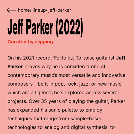
home
/
lineup
/
jeff-parker
Jeff Parker (2022)
Curated by clipping.
On his 2021 record, ‘Forfolks’, Tortoise guitarist
Jeff
Parker
proves why he is considered one of
contemporary music’s most versatile and innovative
composers - be it in pop, rock, jazz, or new music,
which are all genres he's explored across several
projects. Over 35 years of playing the guitar, Parker
has expanded his sonic palette to employ
techniques that range from sample-based
technologies to analog and digital synthesis, to