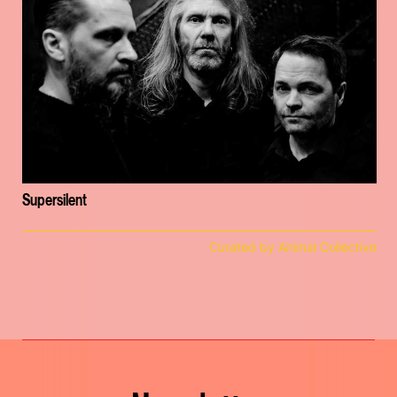
Supersilent
Curated by Animal Collective