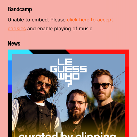
Bandcamp
Unable to embed. Please
click here to accept
cookies
and enable playing of music.
News