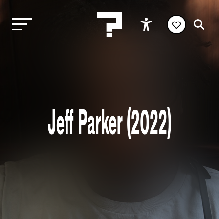
Jeff Parker (2022)