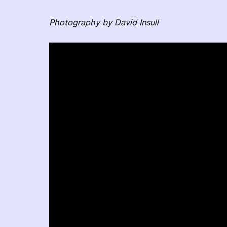
Photography by David Insull