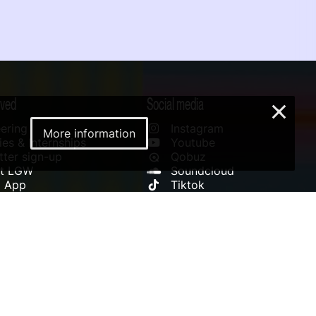
lved
Social media
×
ering
Instagram
More information
es & Internships
Youtube
ter sign-up
Qobuz
rt LGW
Soundcloud
l App
Tiktok