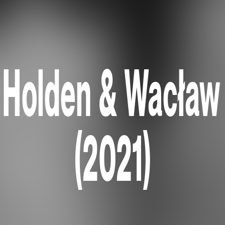
Holden & Wacław
(2021)