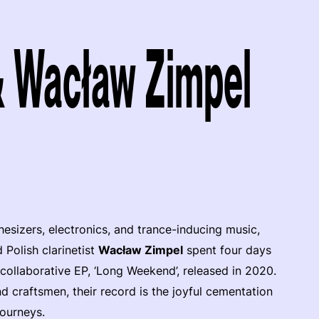
& Wacław Zimpel
esizers, electronics, and trance-inducing music,
 Polish clarinetist
Wacław Zimpel
spent four days
collaborative EP, ‘Long Weekend’, released in 2020.
 craftsmen, their record is the joyful cementation
ourneys.