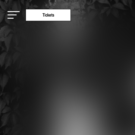
Tickets