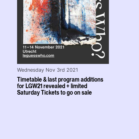
Wednesday Nov 3rd 2021
Timetable & last program additions
for LGW21 revealed + limited
Saturday Tickets to go on sale