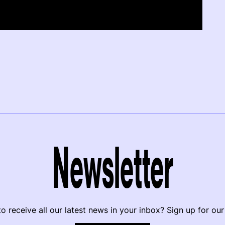
Newsletter
o receive all our latest news in your inbox? Sign up for our