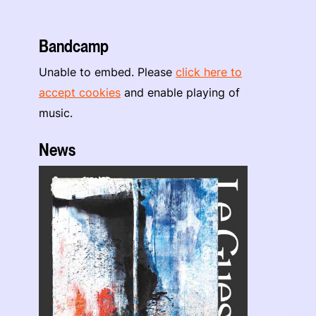
Bandcamp
Unable to embed. Please
click here to
accept cookies
and enable playing of
music.
News