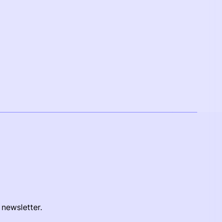
 newsletter.