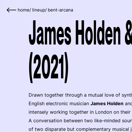
home
/
lineup
/
bent-arcana
James Holden 
(2021)
Drawn together through a mutual love of synth
English electronic musician
James Holden
and
intensely working together in London on their 
A conversation between two like-minded sound
of two disparate but complementary musical j