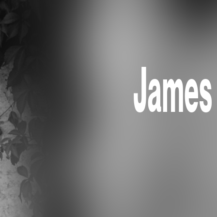
James 