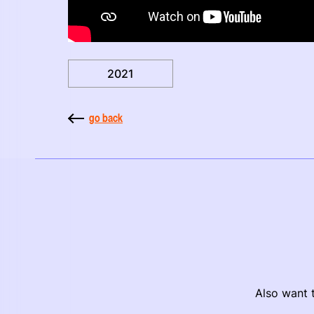
2021
go back
Also want t