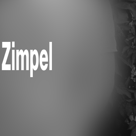
 Zimpel