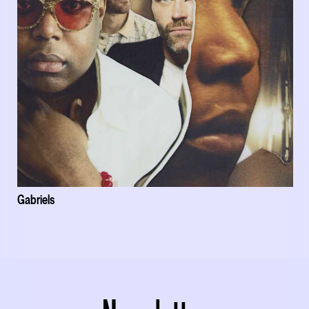
Gabriels