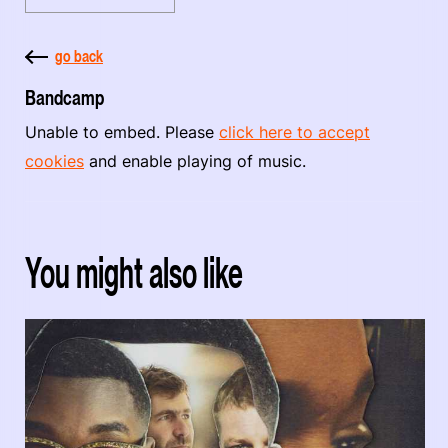
go back
Bandcamp
Unable to embed. Please
click here to accept
cookies
and enable playing of music.
You might also like