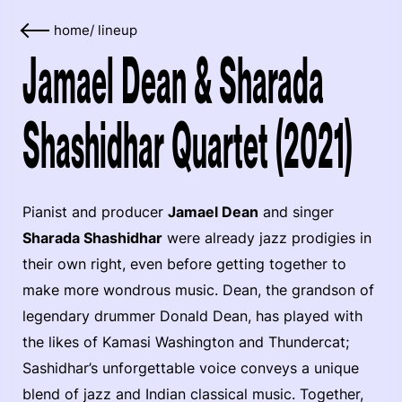
home
/
lineup
Jamael Dean & Sharada
Shashidhar Quartet (2021)
Pianist and producer
Jamael Dean
and singer
Sharada Shashidhar
were already jazz prodigies in
their own right, even before getting together to
make more wondrous music. Dean, the grandson of
legendary drummer Donald Dean, has played with
the likes of Kamasi Washington and Thundercat;
Sashidhar’s unforgettable voice conveys a unique
blend of jazz and Indian classical music. Together,