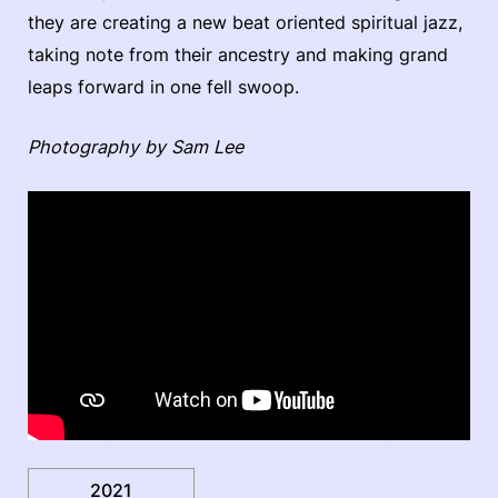
they are creating a new beat oriented spiritual jazz,
taking note from their ancestry and making grand
leaps forward in one fell swoop.
Photography by Sam Lee
2021