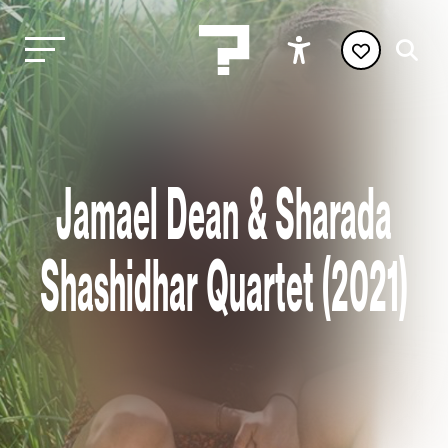
Jamael Dean & Sharada
Shashidhar Quartet (2021)