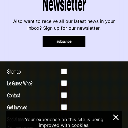
Newsletter
Also want to receive all our latest news in your
inbox? Sign up for our newsletter.
subscribe
Sitemap
Le Guess Who?
Contact
Get involved
×
Social media
Your experience on this site is being
improved with cookies.
Instagram