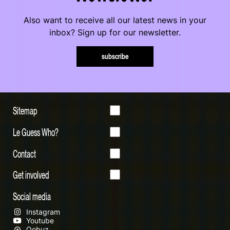
Also want to receive all our latest news in your
inbox? Sign up for our newsletter.
subscribe
Sitemap
Le Guess Who?
Contact
Get involved
Social media
Instagram
Youtube
Qobuz