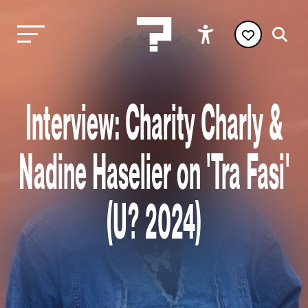
Interview: Charity Charly &
Nadine Haselier on 'Tra Fasi'
(U? 2024)