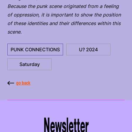
Because the punk scene originated from a feeling
of oppression, it is important to show the position
of these identities and their differences within this
scene.
PUNK CONNECTIONS
U? 2024
Saturday
go back
Newsletter