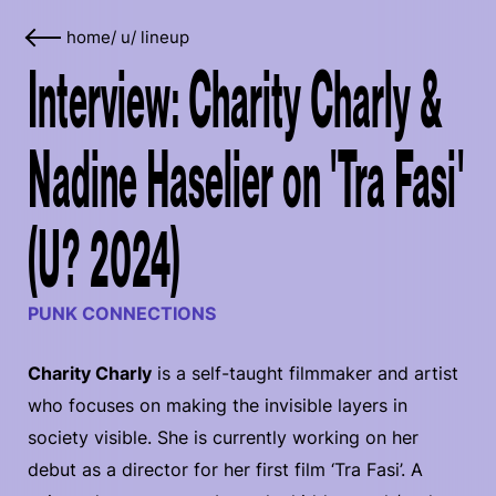
home
/
u
/
lineup
Interview: Charity Charly &
Nadine Haselier on 'Tra Fasi'
(U? 2024)
PUNK CONNECTIONS
Charity Charly
is a self-taught filmmaker and artist
who focuses on making the invisible layers in
society visible. She is currently working on her
debut as a director for her first film ‘Tra Fasi’. A