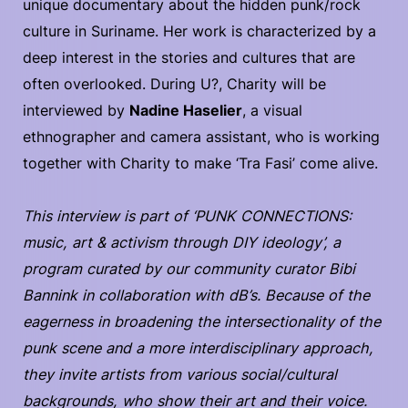
unique documentary about the hidden punk/rock
culture in Suriname. Her work is characterized by a
deep interest in the stories and cultures that are
often overlooked. During U?, Charity will be
interviewed by
Nadine Haselier
, a visual
ethnographer and camera assistant, who is working
together with Charity to make ‘Tra Fasi’ come alive.
This interview is part of ‘PUNK CONNECTIONS:
music, art & activism through DIY ideology’, a
program curated by our community curator Bibi
Bannink in collaboration with dB’s. Because of the
eagerness in broadening the intersectionality of the
punk scene and a more interdisciplinary approach,
they invite artists from various social/cultural
backgrounds, who show their art and their voice.