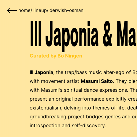
home
/
lineup
/
derwish-osman
Ill Japonia & M
Curated by Bo Ningen
Ill Japonia
, the trap/bass music alter-ego of 
with movement artist
Masumi Saito
. They ble
with Masumi's spiritual dance expressions. The
present an original performance explicitly c
existentialism, delving into themes of life, de
groundbreaking project bridges genres and cul
introspection and self-discovery.