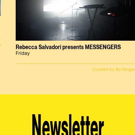
n
Rebecca Salvadori presents MESSENGERS
Friday
Curated by Bo Ninge
Newsletter