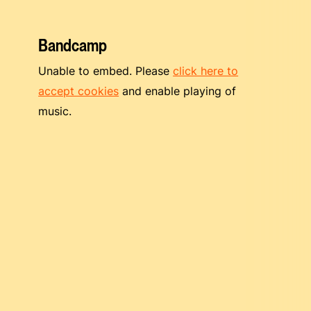
Bandcamp
Unable to embed. Please
click here to
accept cookies
and enable playing of
music.