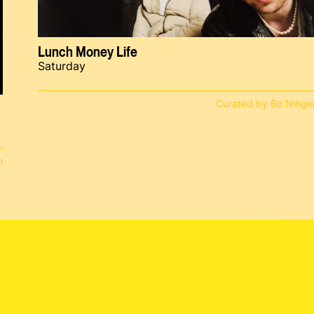
Lunch Money Life
Saturday
Curated by Bo Ninge
n