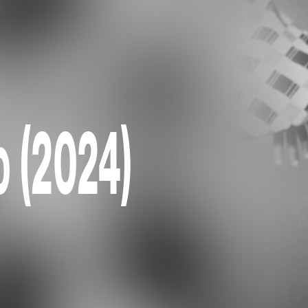
o (2024)