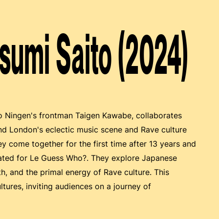
asumi Saito (2024)
Bo Ningen's frontman Taigen Kawabe, collaborates
nd London's eclectic music scene and Rave culture
y come together for the first time after 13 years and
reated for Le Guess Who?. They explore Japanese
ath, and the primal energy of Rave culture. This
tures, inviting audiences on a journey of