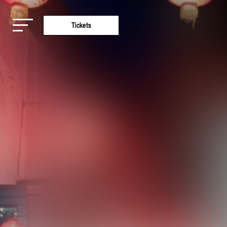
Tickets