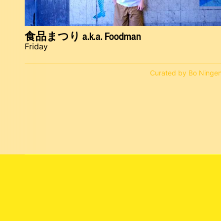
食品まつり a.k.a. Foodman
Friday
Curated by Bo Ninge