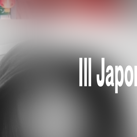
Ill Jap