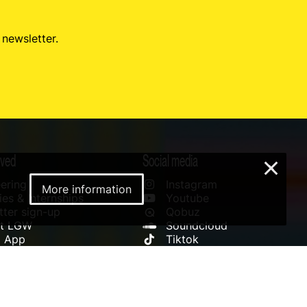
 newsletter.
lved
Social media
×
ering
Instagram
More information
es & Internships
Youtube
ter sign-up
Qobuz
rt LGW
Soundcloud
l App
Tiktok