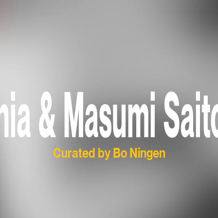
onia & Masumi Sait
Curated by Bo Ningen