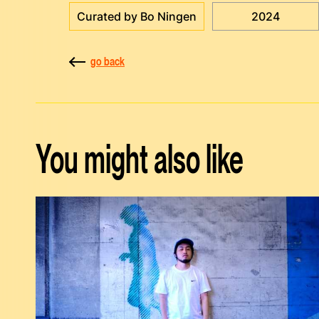
Curated by Bo Ningen
2024
go back
You might also like