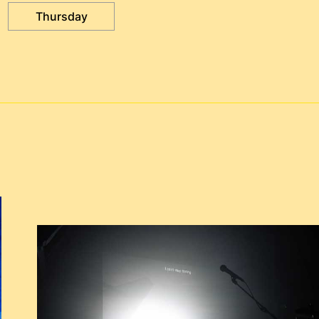
Thursday