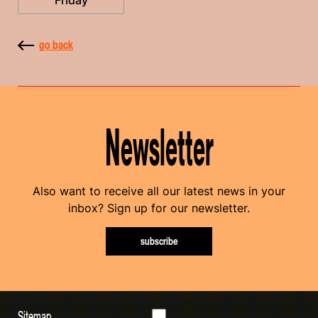
Friday
go back
Newsletter
Also want to receive all our latest news in your
inbox? Sign up for our newsletter.
subscribe
Sitemap