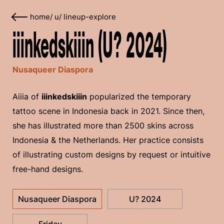
home
/
u
/
lineup-explore
iiinkedskiiin (U? 2024)
Nusaqueer Diaspora
Aiiia of
iiinkedskiiin
popularized the temporary
tattoo scene in Indonesia back in 2021. Since then,
she has illustrated more than 2500 skins across
Indonesia & the Netherlands. Her practice consists
of illustrating custom designs by request or intuitive
free-hand designs.
Nusaqueer Diaspora
U? 2024