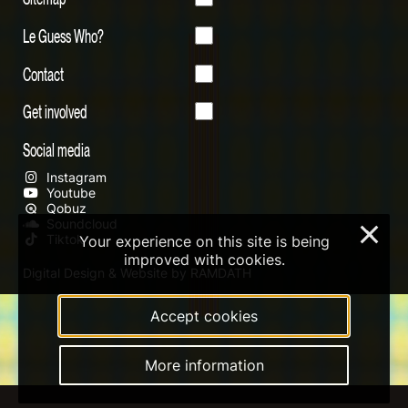
Le Guess Who?
Contact
Get involved
Social media
Instagram
Youtube
Qobuz
Soundcloud
×
Tiktok
Your experience on this site is being
improved with cookies.
Digital Design & Website by RAMDATH
Accept cookies
More information