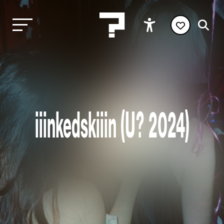
iiinkedskiiin (U? 2024)