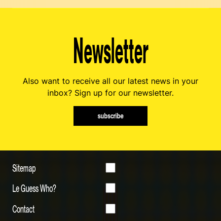
Newsletter
Also want to receive all our latest news in your
inbox? Sign up for our newsletter.
subscribe
Sitemap
Le Guess Who?
Contact