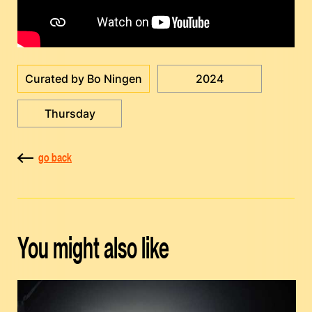
Curated by Bo Ningen
2024
Thursday
go back
You might also like