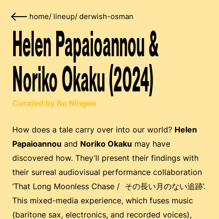
home
/
lineup
/
derwish-osman
Helen Papaioannou &
Noriko Okaku (2024)
Curated by Bo Ningen
How does a tale carry over into our world?
Helen
Papaioannou
and
Noriko Okaku
may have
discovered how. They’ll present their findings with
their surreal audiovisual performance collaboration
‘That Long Moonless Chase / その長い月のない追跡’.
This mixed-media experience, which fuses music
(baritone sax, electronics, and recorded voices),