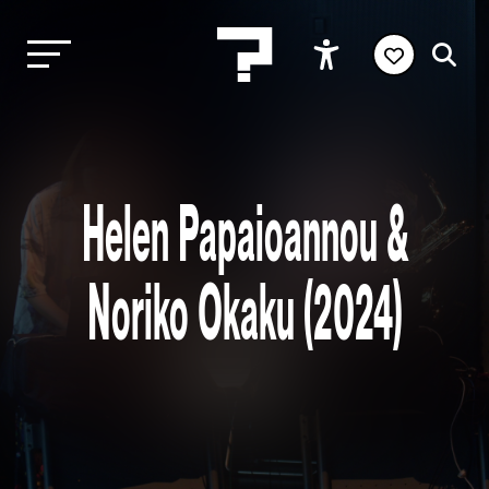
Helen Papaioannou &
Noriko Okaku (2024)