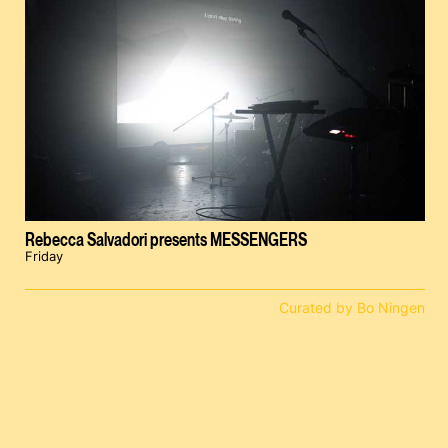
Rebecca Salvadori presents MESSENGERS
Friday
Curated by Bo Ningen