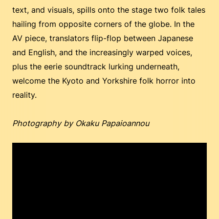
text, and visuals, spills onto the stage two folk tales
hailing from opposite corners of the globe. In the
AV piece, translators flip-flop between Japanese
and English, and the increasingly warped voices,
plus the eerie soundtrack lurking underneath,
welcome the Kyoto and Yorkshire folk horror into
reality.
Photography by Okaku Papaioannou