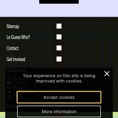
Sitemap
Le Guess Who?
Contact
Get involved
Social media
×
Your experience on this site is being
Instagram
improved with cookies.
Youtube
Qobuz
Soundcloud
Tiktok
Accept cookies
Digital Design & Website by RAMDATH
More information