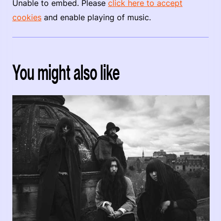
Unable to embed. Please
click here to accept
cookies
and enable playing of music.
You might also like