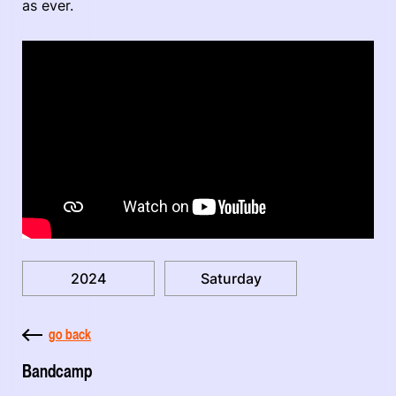
as ever.
2024
Saturday
go back
Bandcamp