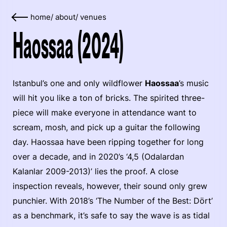
home
/
about
/
venues
Haossaa (2024)
Istanbul’s one and only wildflower
Haossaa
’s music
will hit you like a ton of bricks. The spirited three-
piece will make everyone in attendance want to
scream, mosh, and pick up a guitar the following
day. Haossaa have been ripping together for long
over a decade, and in 2020’s ‘4​,​5 (Odalardan
Kalanlar 2009​-​2013)’ lies the proof. A close
inspection reveals, however, their sound only grew
punchier. With 2018’s ‘The Number of the Best: D​ö​rt’
as a benchmark, it’s safe to say the wave is as tidal