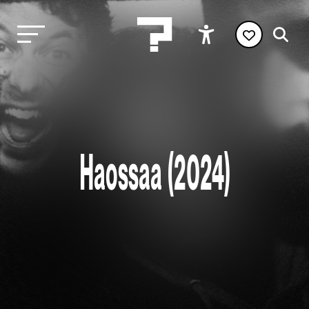
Haossaa (2024)