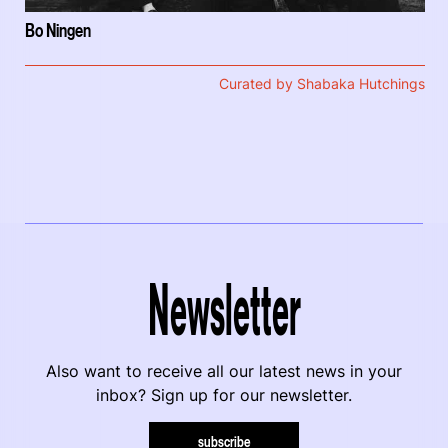
Bo Ningen
Curated by Shabaka Hutchings
Newsletter
Also want to receive all our latest news in your
inbox? Sign up for our newsletter.
subscribe