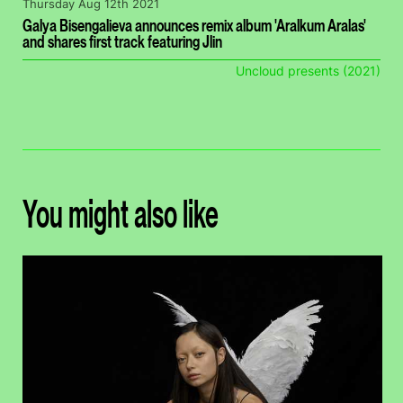
Thursday Aug 12th 2021
Galya Bisengalieva announces remix album 'Aralkum Aralas'
and shares first track featuring Jlin
Uncloud presents (2021)
You might also like