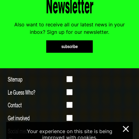
Newsletter
Also want to receive all our latest news in your
inbox? Sign up for our newsletter.
subscribe
Sitemap
Le Guess Who?
Contact
Get involved
×
Social media
Your experience on this site is being
improved with cookies.