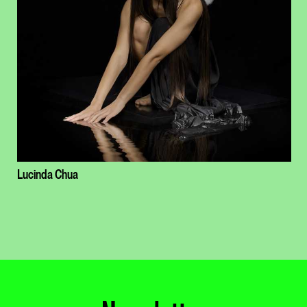
Lucinda Chua