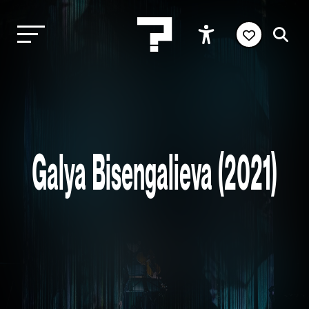
Galya Bisengalieva (2021)