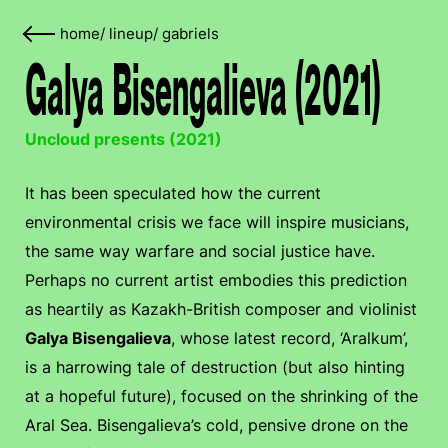
home
/
lineup
/
gabriels
Galya Bisengalieva (2021)
Uncloud presents (2021)
It has been speculated how the current
environmental crisis we face will inspire musicians,
the same way warfare and social justice have.
Perhaps no current artist embodies this prediction
as heartily as Kazakh-British composer and violinist
Galya Bisengalieva
, whose latest record, ‘Aralkum’,
is a harrowing tale of destruction (but also hinting
at a hopeful future), focused on the shrinking of the
Aral Sea. Bisengalieva’s cold, pensive drone on the