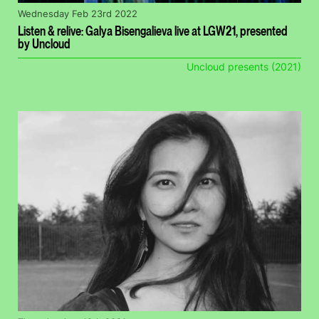
Wednesday Feb 23rd 2022
Listen & relive: Galya Bisengalieva live at LGW21, presented
by Uncloud
Uncloud presents (2021)