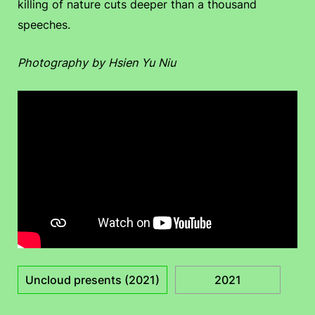
killing of nature cuts deeper than a thousand
speeches.
Photography by Hsien Yu Niu
Uncloud presents (2021)
2021