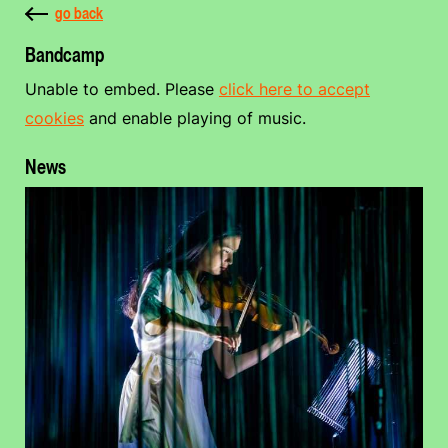
go back
Bandcamp
Unable to embed. Please
click here to accept
cookies
and enable playing of music.
News