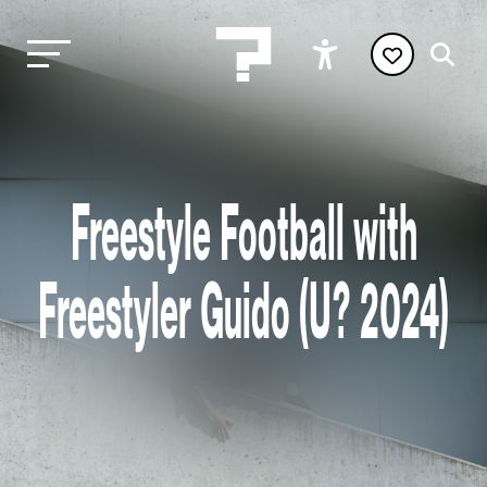
Freestyle Football with
Freestyler Guido (U? 2024)