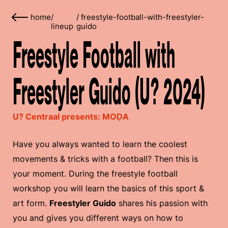
home
/
/
freestyle-football-with-freestyler-
lineup
guido
Freestyle Football with
Freestyler Guido (U? 2024)
U? Centraal presents: MOḌA
Have you always wanted to learn the coolest
movements & tricks with a football? Then this is
your moment. During the freestyle football
workshop you will learn the basics of this sport &
art form.
Freestyler Guido
shares his passion with
you and gives you different ways on how to