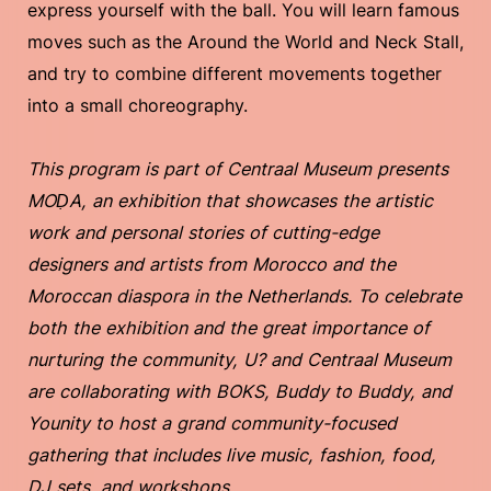
express yourself with the ball. You will learn famous
moves such as the Around the World and Neck Stall,
and try to combine different movements together
into a small choreography.
This program is part of Centraal Museum presents
MOḌA, an exhibition that showcases the artistic
work and personal stories of cutting-edge
designers and artists from Morocco and the
Moroccan diaspora in the Netherlands. To celebrate
both the exhibition and the great importance of
nurturing the community, U? and Centraal Museum
are collaborating with BOKS, Buddy to Buddy, and
Younity to host a grand community-focused
gathering that includes live music, fashion, food,
DJ sets, and workshops.