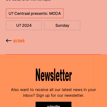
U? Centraal presents: MOḌA
U? 2024
Sunday
go back
Newsletter
Also want to receive all our latest news in your
inbox? Sign up for our newsletter.
subscribe