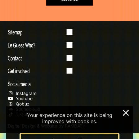
Sitemap
Le Guess Who?
Contact
Get involved
Social media
Instagram
Youtube
Qobuz
Soundcloud
×
Tiktok
Your experience on this site is being
improved with cookies.
Digital Design & Website by RAMDATH