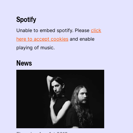
Spotify
Unable to embed spotify. Please
click
here to accept cookies
and enable
playing of music.
News