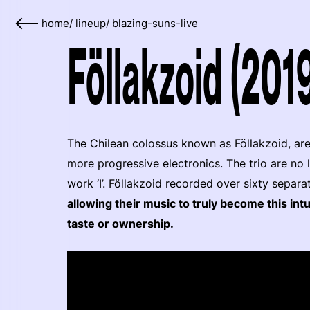
home
/
lineup
/
blazing-suns-live
Föllakzoid (201
The Chilean colossus known as Föllakzoid, are
more progressive electronics. The trio are no 
work ‘I’. Föllakzoid recorded over sixty separa
allowing their music to truly become this intu
taste or ownership.