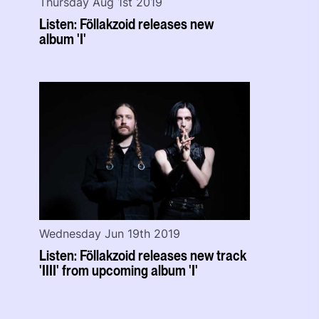
Thursday Aug 1st 2019
Listen: Föllakzoid releases new
album 'I'
Wednesday Jun 19th 2019
Listen: Föllakzoid releases new track
'IIII' from upcoming album 'I'