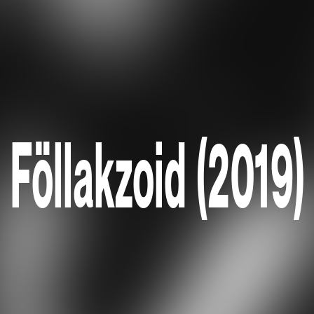
Föllakzoid (2019)