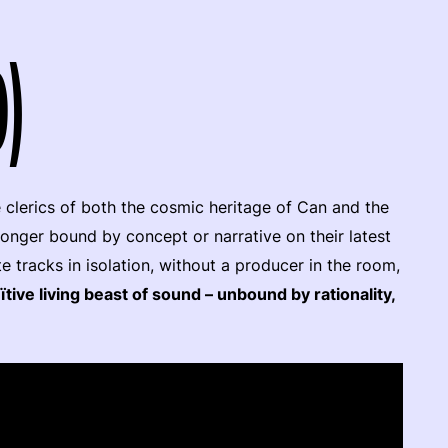
9)
 clerics of both the cosmic heritage of Can and the
longer bound by concept or narrative on their latest
te tracks in isolation, without a producer in the room,
ïtive living beast of sound – unbound by rationality,