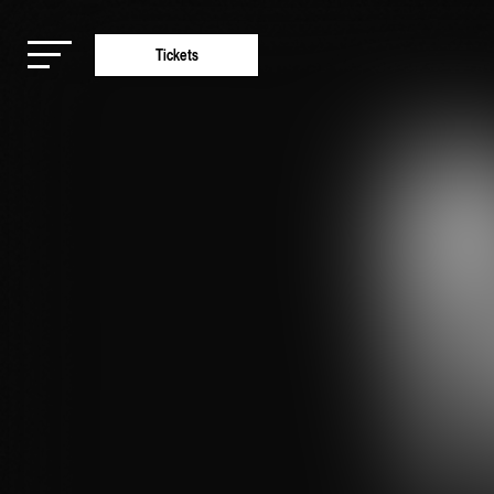
Tickets