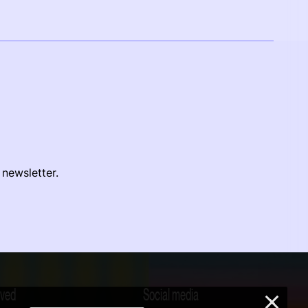
 newsletter.
lved
Social media
×