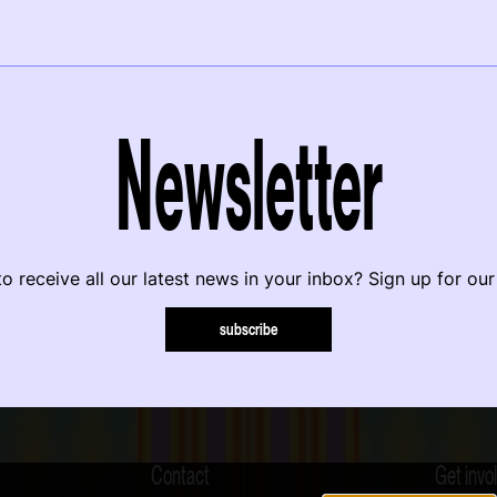
Newsletter
o receive all our latest news in your inbox? Sign up for our
subscribe
Contact
Get invo