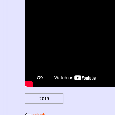
2019
go back