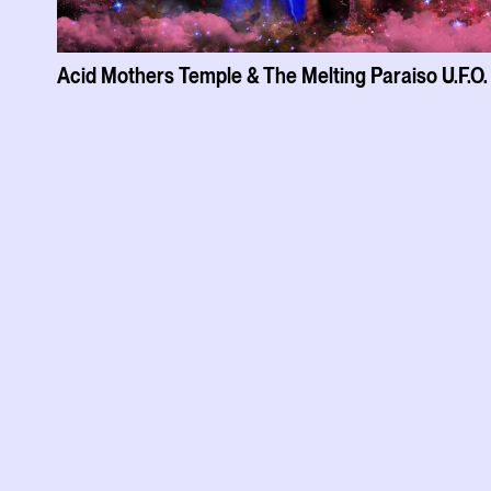
Acid Mothers Temple & The Melting Paraiso U.F.O.