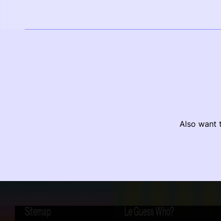
Also want t
Sitemap
Le Guess Who?