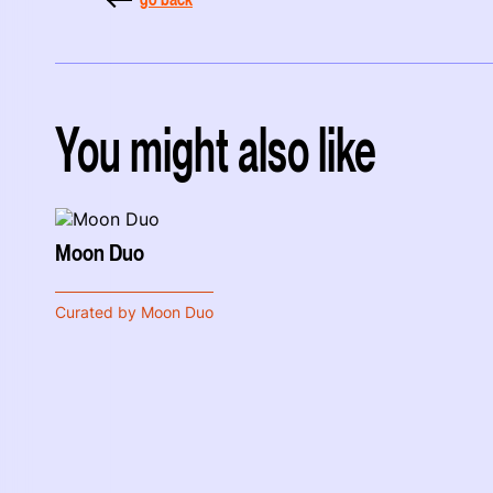
You might also like
Moon Duo
Curated by Moon Duo