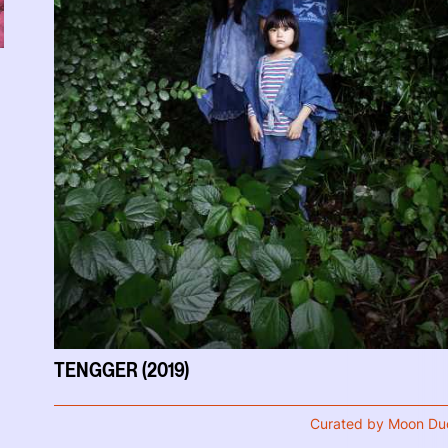
TENGGER (2019)
Curated by Moon Du