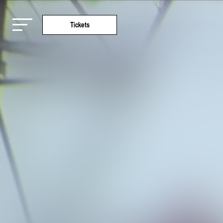
Tickets