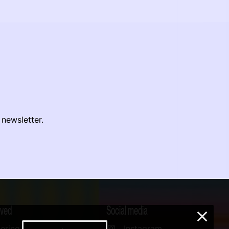
 newsletter.
lved
Social media
×
ering
Instagram