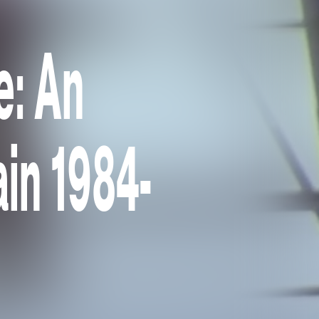
e: An
ain 1984-