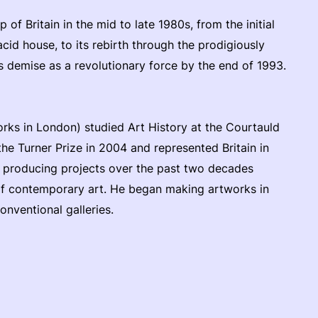
p of Britain in the mid to late 1980s, from the initial
acid house, to its rebirth through the prodigiously
s demise as a revolutionary force by the end of 1993.
orks in London) studied Art History at the Courtauld
the Turner Prize in 2004 and represented Britain in
n producing projects over the past two decades
of contemporary art. He began making artworks in
nventional galleries.