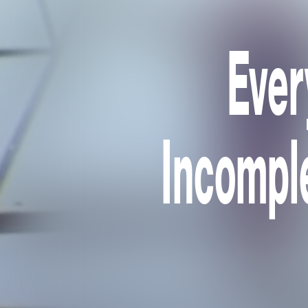
Ever
Incomple