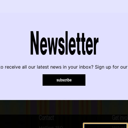
Newsletter
o receive all our latest news in your inbox? Sign up for our
subscribe
Contact
Get invo
Helling 150
Volunte