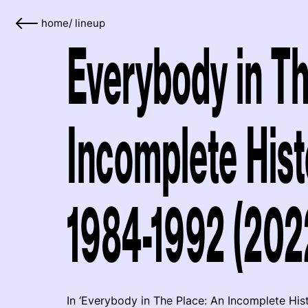
home
/
lineup
Everybody in Th
Incomplete Histo
1984-1992 (202
In ‘Everybody in The Place: An Incomplete His