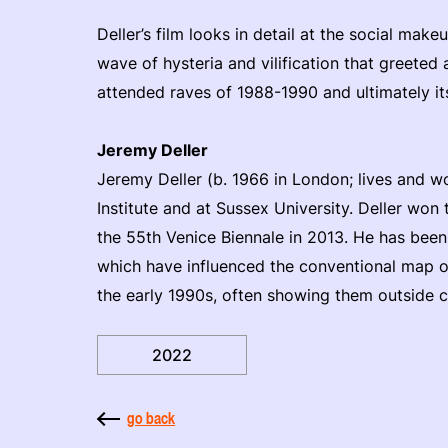
Deller’s film looks in detail at the social makeu
wave of hysteria and vilification that greeted 
attended raves of 1988-1990 and ultimately it
Jeremy Deller
Jeremy Deller (b. 1966 in London; lives and w
Institute and at Sussex University. Deller won 
the 55th Venice Biennale in 2013. He has bee
which have influenced the conventional map 
the early 1990s, often showing them outside co
2022
go back