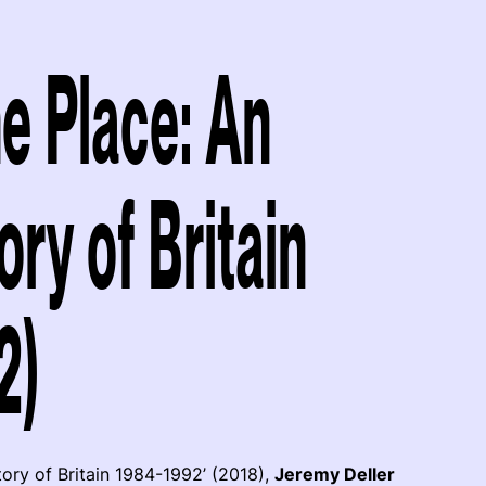
e Place: An
ry of Britain
2)
tory of Britain 1984-1992’ (2018),
Jeremy Deller