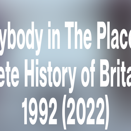
ybody in The Plac
te History of Brit
1992 (2022)