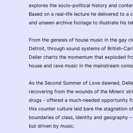
explores the socio-political history and cont
Based on a real-life lecture he delivered to a cl
and unseen archive footage to illustrate his tel
From the genesis of house music in the gay cl
Detroit, through sound systems of British-Car
Deller charts the momentum that exploded fro
house and rave music in the mainstream consc
As the Second Summer of Love dawned, Deller
recovering from the wounds of the Miners’ strik
drugs - offered a much-needed opportunity for 
this counter culture laid bare the stagnation o
boundaries of class, identity and geography 
but driven by music.