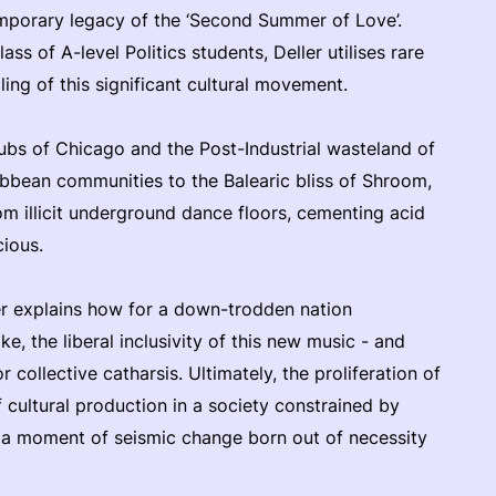
emporary legacy of the ‘Second Summer of Love’.
ass of A-level Politics students, Deller utilises rare
ling of this significant cultural movement.
ubs of Chicago and the Post-Industrial wasteland of
ibbean communities to the Balearic bliss of Shroom,
m illicit underground dance floors, cementing acid
ious.
 explains how for a down-trodden nation
e, the liberal inclusivity of this new music - and
collective catharsis. Ultimately, the proliferation of
f cultural production in a society constrained by
– a moment of seismic change born out of necessity