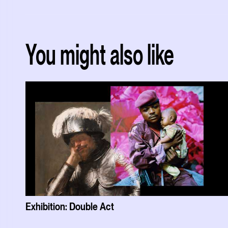
You might also like
Exhibition: Double Act