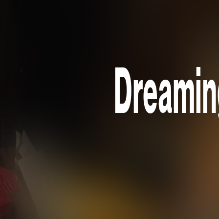
Dreaming