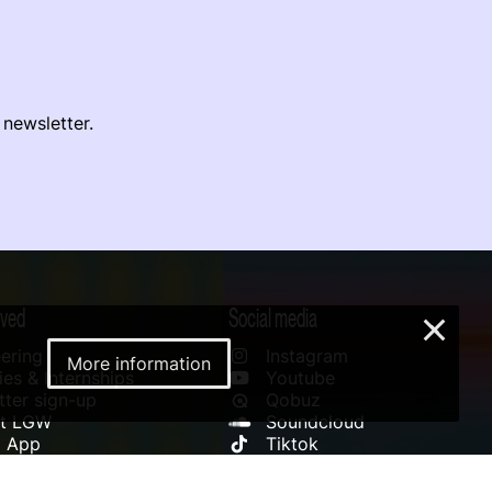
 newsletter.
lved
Social media
×
ering
Instagram
More information
es & Internships
Youtube
ter sign-up
Qobuz
rt LGW
Soundcloud
l App
Tiktok