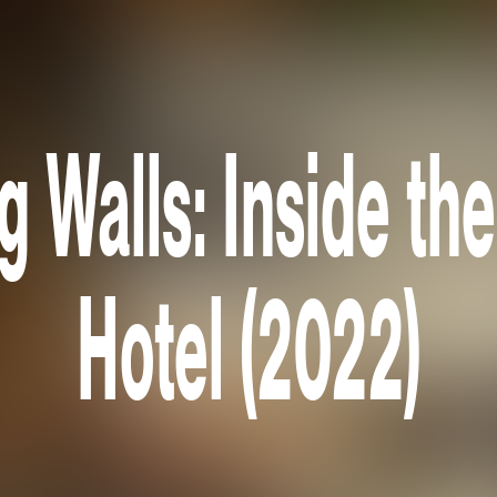
 Walls: Inside th
Hotel (2022)