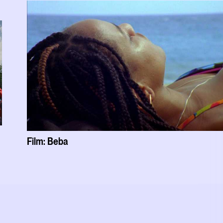
Film: Beba