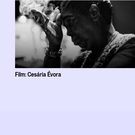
Film: Cesária Évora