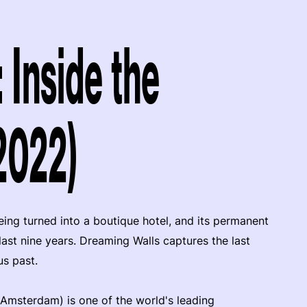
 Inside the
2022)
ing turned into a boutique hotel, and its permanent
last nine years. Dreaming Walls captures the last
us past.
 Amsterdam) is one of the world's leading