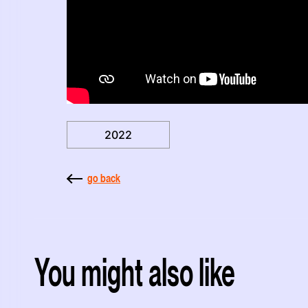
2022
go back
You might also like