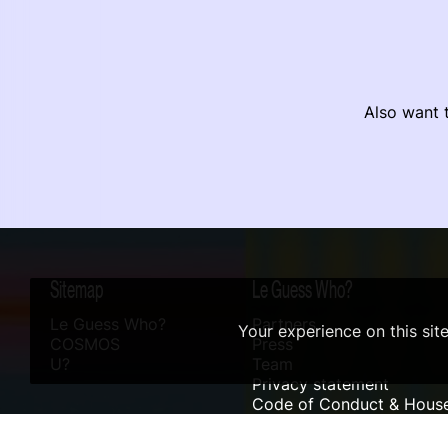
Also want t
Sitemap
Le Guess Who?
Le Guess Who?
Partners
Your experience on this sit
COSMOS
Press
U?
Team
Privacy statement
Code of Conduct & House
Sustainability
Accessibility