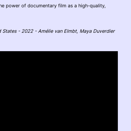
the power of documentary film as a high-quality,
d States - 2022 - Amélie van Elmbt, Maya Duverdier