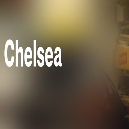
e Chelsea