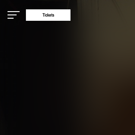
Tickets