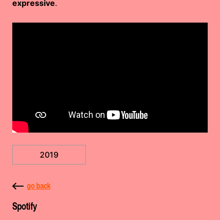
expressive
.
2019
go back
Spotify