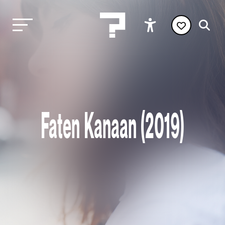
Faten Kanaan (2019)