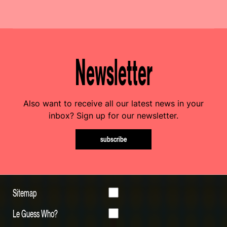
Newsletter
Also want to receive all our latest news in your
inbox? Sign up for our newsletter.
subscribe
Sitemap
Le Guess Who?