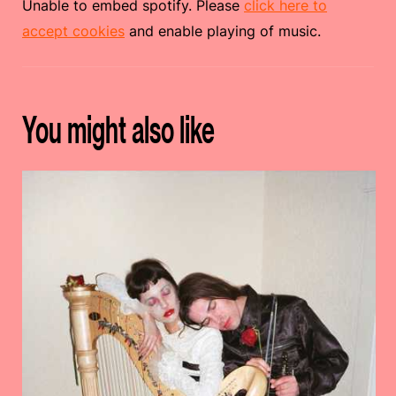
Unable to embed spotify. Please
click here to
accept cookies
and enable playing of music.
You might also like