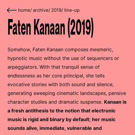
home
/
archive
/
2019
/
line-up
Faten Kanaan (2019)
Somehow, Faten Kanaan composes mesmeric,
hypnotic music without the use of sequencers or
arpeggiators. With that tranquil sense of
endlessness as her core principal, she tells
evocative stories with both sound and silence,
generating sweeping cinematic landscapes, pensive
character studies and dramatic suspense.
Kanaan is
a fresh antithesis to the notion that electronic
music is rigid and binary by default; her music
sounds alive, immediate, vulnerable and