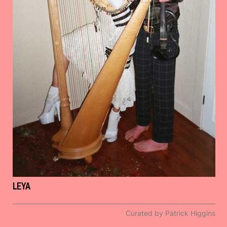
LEYA
Curated by Patrick Higgins