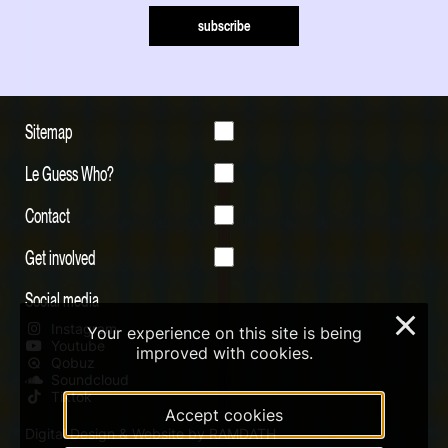
subscribe
Sitemap
Le Guess Who?
Contact
Get involved
Social media
×
Instagram
Your experience on this site is being
Youtube
improved with cookies.
Qobuz
Soundcloud
Tiktok
Accept cookies
Digital Design & Website by RAMDATH