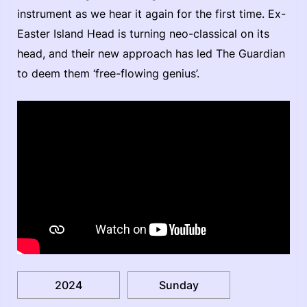
instrument as we hear it again for the first time. Ex-
Easter Island Head is turning neo-classical on its
head, and their new approach has led The Guardian
to deem them ‘free-flowing genius’.
2024
Sunday