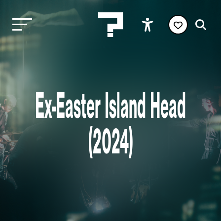
Ex-Easter Island Head
(2024)