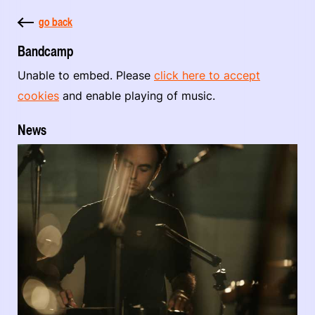
go back
Bandcamp
Unable to embed. Please
click here to accept
cookies
and enable playing of music.
News