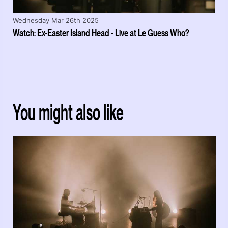
Wednesday Mar 26th 2025
Watch: Ex-Easter Island Head - Live at Le Guess Who?
You might also like