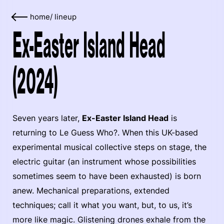
home
/
lineup
Ex-Easter Island Head
(2024)
Seven years later,
Ex-Easter Island Head
is
returning to Le Guess Who?. When this UK-based
experimental musical collective steps on stage, the
electric guitar (an instrument whose possibilities
sometimes seem to have been exhausted) is born
anew. Mechanical preparations, extended
techniques; call it what you want, but, to us, it’s
more like magic. Glistening drones exhale from the