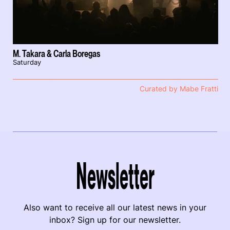
M. Takara & Carla Boregas
Saturday
Curated by Mabe Fratti
Newsletter
Also want to receive all our latest news in your
inbox? Sign up for our newsletter.