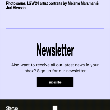
Photo series: LGW24 artist portraits by Melanie Marsman &
Juri Hiensch
Newsletter
Also want to receive all our latest news in your
inbox? Sign up for our newsletter.
subscribe
Sitemap