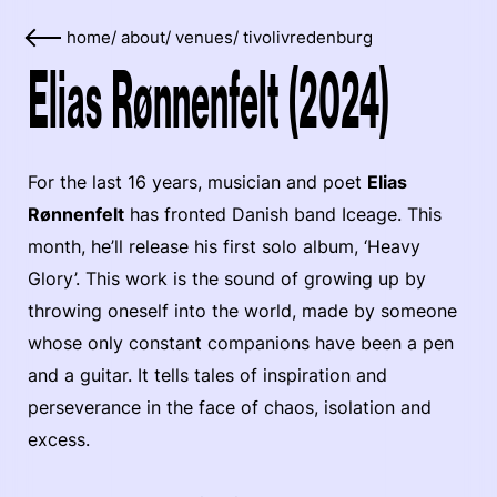
home
/
about
/
venues
/
tivolivredenburg
Elias Rønnenfelt (2024)
For the last 16 years, musician and poet
Elias
Rønnenfelt
has fronted Danish band Iceage. This
month, he’ll release his first solo album, ‘Heavy
Glory’. This work is the sound of growing up by
throwing oneself into the world, made by someone
whose only constant companions have been a pen
and a guitar. It tells tales of inspiration and
perseverance in the face of chaos, isolation and
excess.