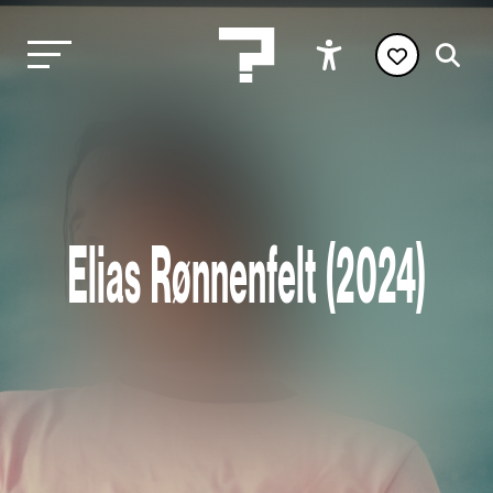
Elias Rønnenfelt (2024)