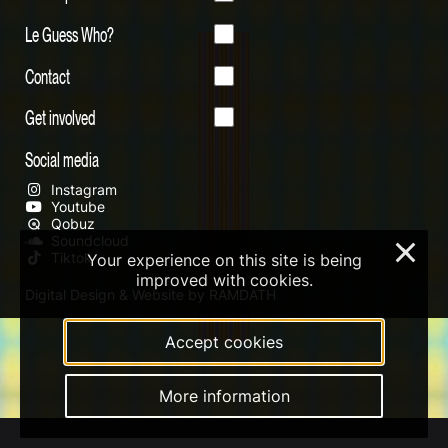
Le Guess Who?
Contact
Get involved
Social media
Instagram
Youtube
Qobuz
Soundcloud
×
Tiktok
Your experience on this site is being
improved with cookies.
Digital Design & Website by RAMDATH
Accept cookies
More information