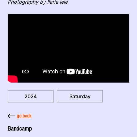
Photography by Ilaria Ieie
2024
Saturday
go back
Bandcamp