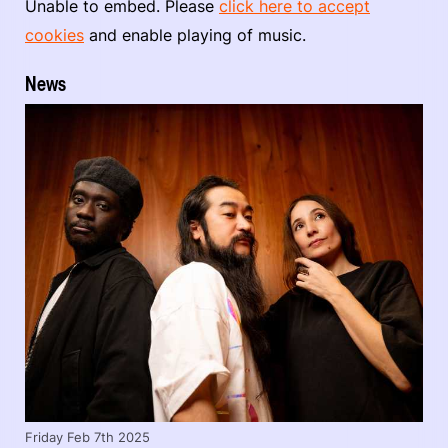
Unable to embed. Please
click here to accept
cookies
and enable playing of music.
News
Friday Feb 7th 2025