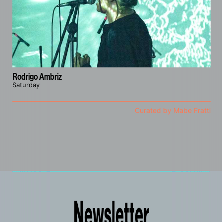
Rodrigo Ambriz
Saturday
Curated by Mabe Fratti
Newsletter