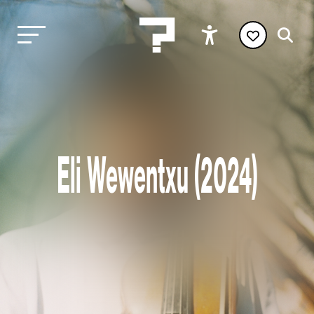
Eli Wewentxu (2024)