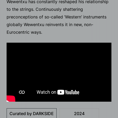
Wewentxu has constantly reshaped his relationship
to the strings. Continuously shattering
preconceptions of so-called ‘Western’ instruments
globally Wewentxu reinvents it in new, non-
Eurocentric ways.
Curated by DARKSIDE
2024