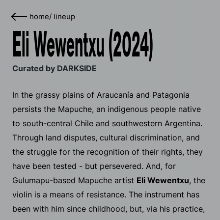
home
/
lineup
Eli Wewentxu (2024)
Curated by DARKSIDE
In the grassy plains of Araucanía and Patagonia
persists the Mapuche, an indigenous people native
to south-central Chile and southwestern Argentina.
Through land disputes, cultural discrimination, and
the struggle for the recognition of their rights, they
have been tested - but persevered. And, for
Gulumapu-based Mapuche artist
Eli Wewentxu
, the
violin is a means of resistance. The instrument has
been with him since childhood, but, via his practice,