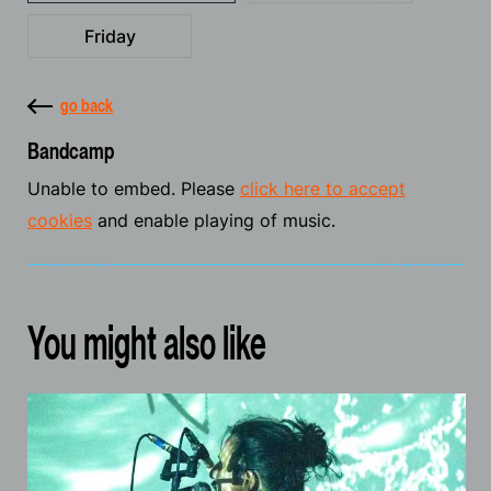
Friday
go back
Bandcamp
Unable to embed. Please
click here to accept
cookies
and enable playing of music.
You might also like