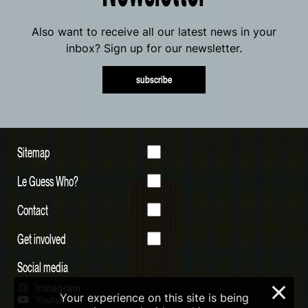
Also want to receive all our latest news in your
inbox? Sign up for our newsletter.
subscribe
Sitemap
Le Guess Who?
Contact
Get involved
Social media
Instagram
×
Your experience on this site is being
Youtube