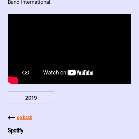
Band International.
2019
go back
Spotify