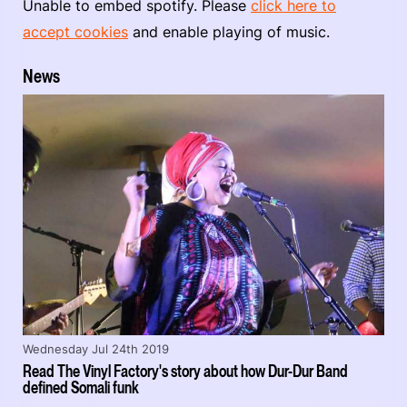
Unable to embed spotify. Please
click here to
accept cookies
and enable playing of music.
News
Wednesday Jul 24th 2019
Read The Vinyl Factory's story about how Dur-Dur Band
defined Somali funk