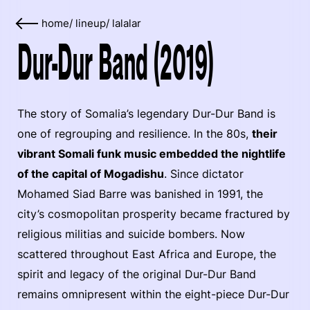
home
/
lineup
/
lalalar
Dur-Dur Band (2019)
The story of Somalia’s legendary Dur-Dur Band is
one of regrouping and resilience. In the 80s,
their
vibrant Somali funk music embedded the nightlife
of the capital of Mogadishu
. Since dictator
Mohamed Siad Barre was banished in 1991, the
city’s cosmopolitan prosperity became fractured by
religious militias and suicide bombers. Now
scattered throughout East Africa and Europe, the
spirit and legacy of the original Dur-Dur Band
remains omnipresent within the eight-piece Dur-Dur