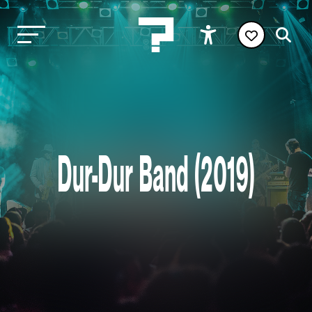
Dur-Dur Band (2019)