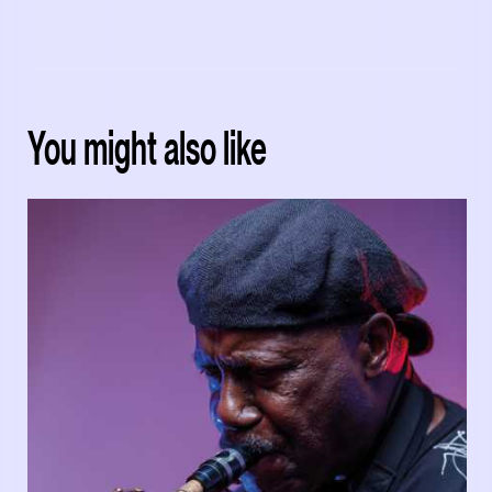
You might also like