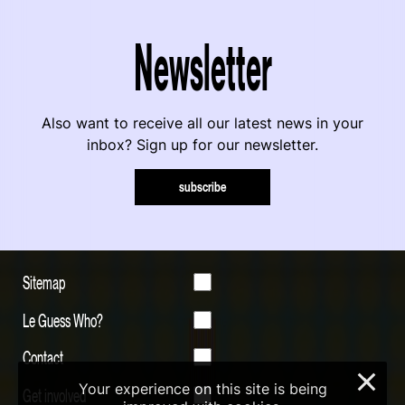
Newsletter
Also want to receive all our latest news in your
inbox? Sign up for our newsletter.
subscribe
Sitemap
Le Guess Who?
Contact
×
Your experience on this site is being
Get involved