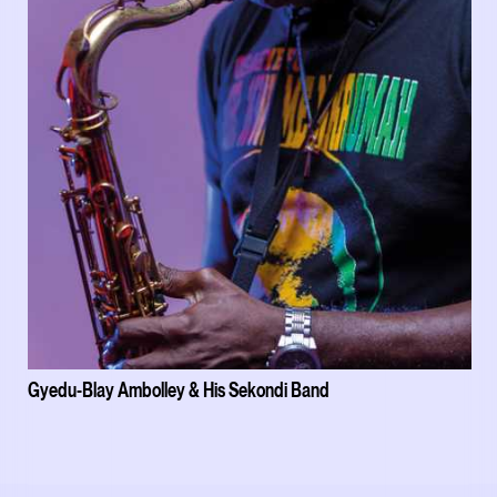
Gyedu-Blay Ambolley & His Sekondi Band