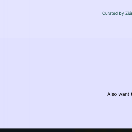
Curated by Ziú
Also want t