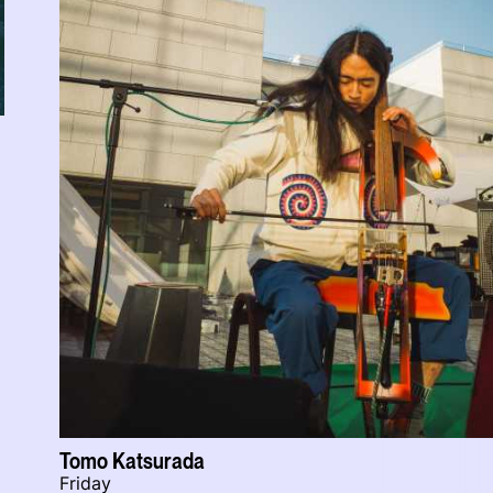
Tomo Katsurada
Friday