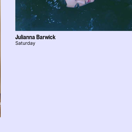
Julianna Barwick
Saturday