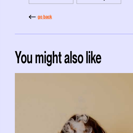
go back
You might also like