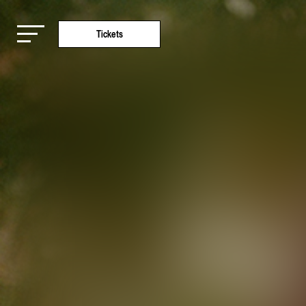
Tickets