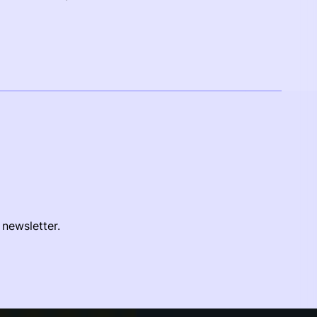
 newsletter.