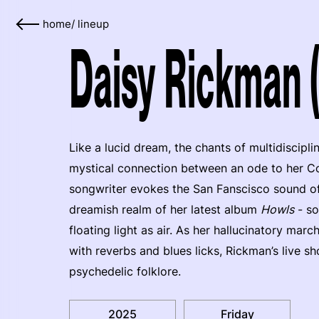
home
/
lineup
Daisy Rickman 
Like a lucid dream, the chants of multidiscipli
mystical connection between an ode to her Co
songwriter evokes the San Fanscisco sound of 
dreamish realm of her latest album
Howls
- so
floating light as air. As her hallucinatory ma
with reverbs and blues licks, Rickman’s live s
psychedelic folklore.
2025
Friday