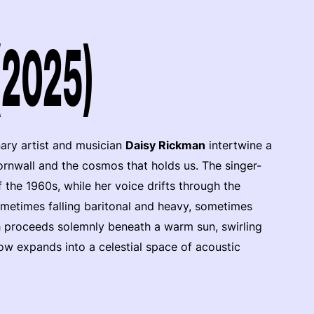
(2025)
nary artist and musician
Daisy Rickman
intertwine a
rnwall and the cosmos that holds us. The singer-
the 1960s, while her voice drifts through the
metimes falling baritonal and heavy, sometimes
rch proceeds solemnly beneath a warm sun, swirling
how expands into a celestial space of acoustic