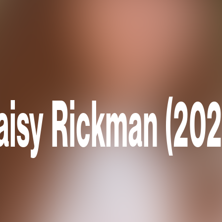
aisy Rickman (202