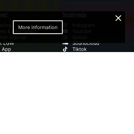
lved
Social media
×
ering
Instagram
More information
es & Internships
Youtube
ter sign-up
Qobuz
rt LGW
Soundcloud
l App
Tiktok