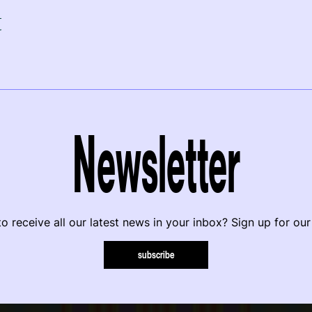
r
Newsletter
o receive all our latest news in your inbox? Sign up for our
subscribe