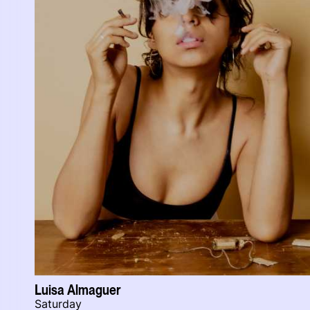
Luisa Almaguer
Saturday