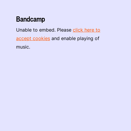
Bandcamp
Unable to embed. Please
click here to
accept cookies
and enable playing of
music.