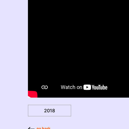
2018
go back