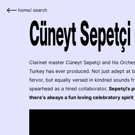
home
/
search
Cüneyt Sepetçi 
Clarinet master Cüneyt Sepetçi and his Orche
Turkey has ever produced. Not just adept at b
fervor, but equally versed in kindred sounds 
spearhead as a hired collaborator,
Sepetçi’s p
there’s always a fun loving celebratory spir