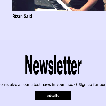
Rizan Said
r
Newsletter
o receive all our latest news in your inbox? Sign up for our
subscribe