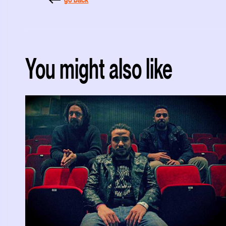
You might also like