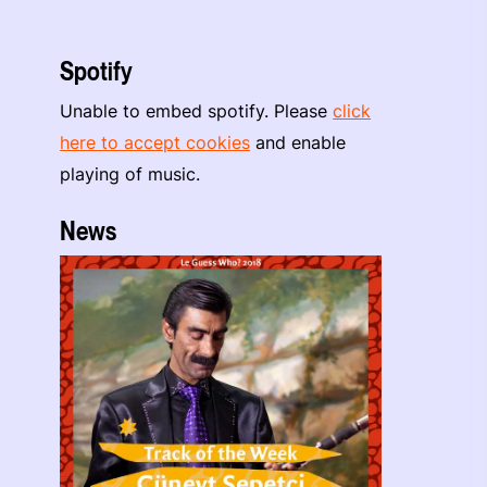
Spotify
Unable to embed spotify. Please
click
here to accept cookies
and enable
playing of music.
News