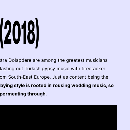
(2018)
stra Dolapdere are among the greatest musicians
lasting out Turkish gypsy music with firecracker
from South-East Europe. Just as content being the
laying style is rooted in rousing wedding music, so
it permeating through
.