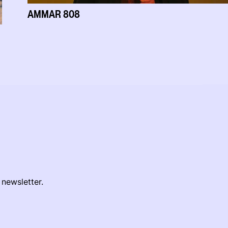
AMMAR 808
 newsletter.