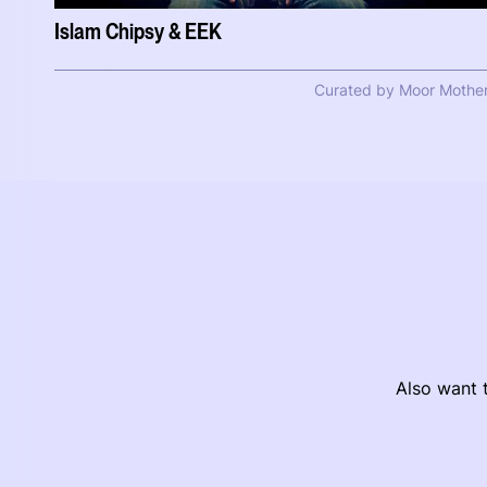
Islam Chipsy & EEK
Curated by Moor Mothe
Also want t