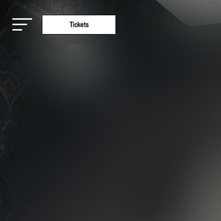
Tickets