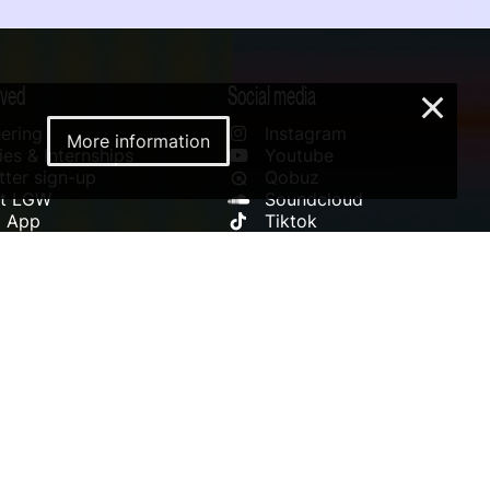
lved
Social media
×
ering
Instagram
More information
es & Internships
Youtube
ter sign-up
Qobuz
rt LGW
Soundcloud
l App
Tiktok