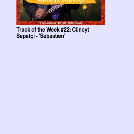
Track of the Week #22: Cüneyt
Sepetçi - 'Sebastien'