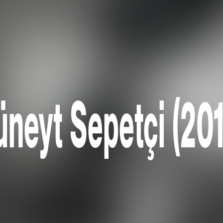
neyt Sepetçi (20