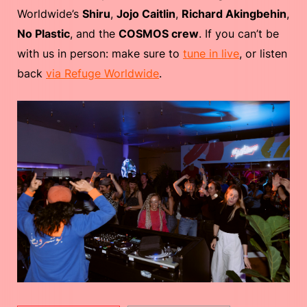
Worldwide’s
Shiru
,
Jojo Caitlin
,
Richard Akingbehin
,
No Plastic
, and the
COSMOS crew
. If you can’t be
with us in person: make sure to
tune in live
, or listen
back
via Refuge Worldwide
.