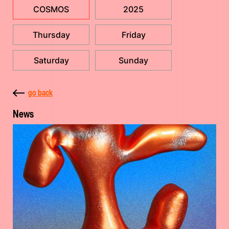
COSMOS
2025
Thursday
Friday
Saturday
Sunday
go back
News