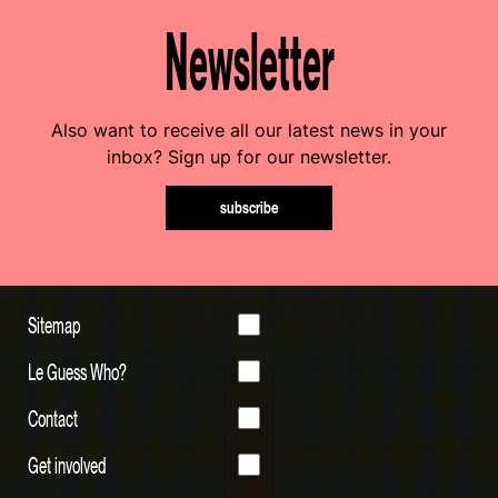
Newsletter
Also want to receive all our latest news in your
inbox? Sign up for our newsletter.
subscribe
Sitemap
Le Guess Who?
Contact
Get involved