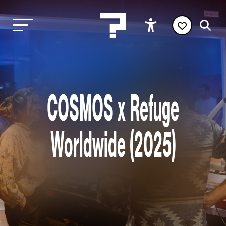
COSMOS x Refuge
Worldwide (2025)