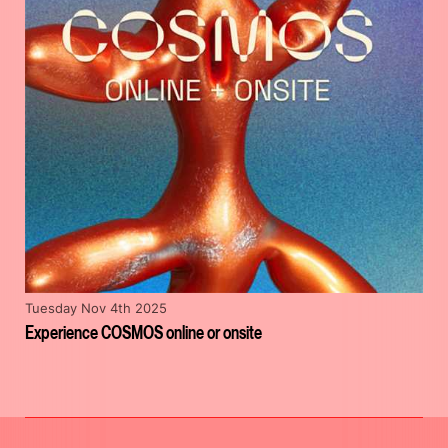
Tuesday Nov 4th 2025
Experience COSMOS online or onsite