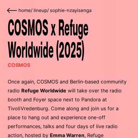
home
/
lineup
/
sophie-nzayisenga
COSMOS x Refuge
Worldwide (2025)
COSMOS
Once again, COSMOS and Berlin-based community
radio
Refuge Worldwide
will take over the radio
booth and Foyer space next to Pandora at
TivoliVredenburg. Come along and join us for a
place to hang out and experience one-off
performances, talks and four days of live radio
action, hosted by
Emma Warren
, Refuge