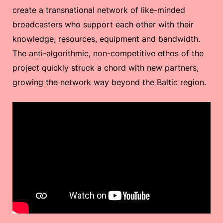
create a transnational network of like-minded
broadcasters who support each other with their
knowledge, resources, equipment and bandwidth.
The anti-algorithmic, non-competitive ethos of the
project quickly struck a chord with new partners,
growing the network way beyond the Baltic region.