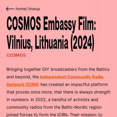
home
/
lineup
COSMOS Embassy Film:
Vilnius, Lithuania (2024)
COSMOS
Bringing together DIY broadcasters from the Baltics
and beyond, the
Independent Community Radio
Network (ICRN)
has created an impactful platform
that proves once more, that there is always strength
in numbers. In 2022, a handful of activists and
community radios from the Baltic-Nordic region
joined forces to form the ICRN. Their mission: to