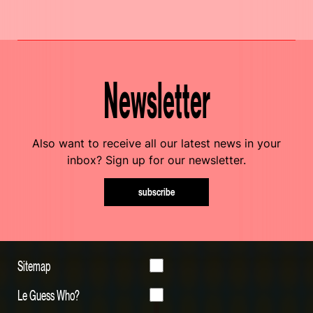
Newsletter
Also want to receive all our latest news in your
inbox? Sign up for our newsletter.
subscribe
Sitemap
Le Guess Who?