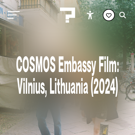
COSMOS Embassy Film:
Vilnius, Lithuania (2024)