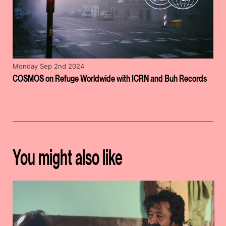
Monday Sep 2nd 2024
COSMOS on Refuge Worldwide with ICRN and Buh Records
You might also like