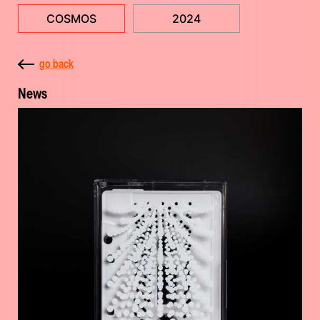
COSMOS
2024
go back
News