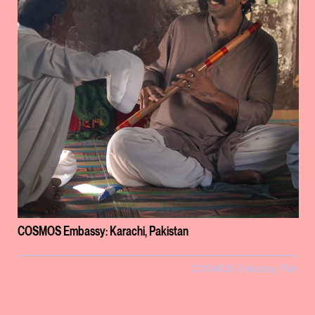
COSMOS Embassy: Karachi, Pakistan
COSMOS Embassy Film