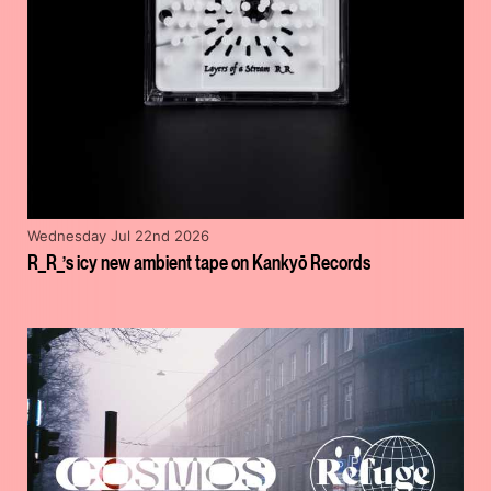
Wednesday Jul 22nd 2026
R_R_’s icy new ambient tape on Kankyō Records