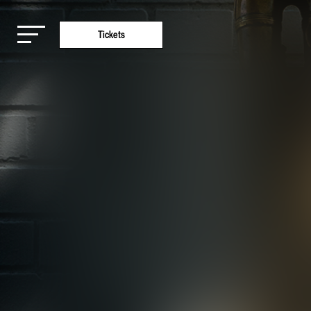
Tickets