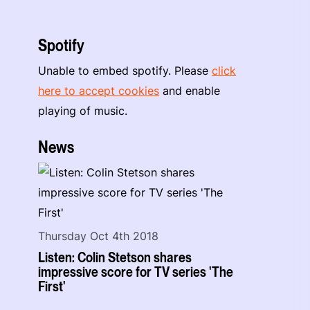
Spotify
Unable to embed spotify. Please
click
here to accept cookies
and enable
playing of music.
News
Thursday Oct 4th 2018
Listen: Colin Stetson shares
impressive score for TV series 'The
First'