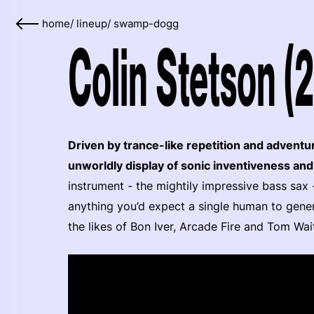
home
/
lineup
/
swamp-dogg
Colin Stetson (
Driven by trance-like repetition and adventu
unworldly display of sonic inventiveness an
instrument - the mightily impressive bass sax 
anything you’d expect a single human to genera
the likes of Bon Iver, Arcade Fire and Tom Wait