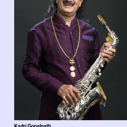
Kadri Gopalnath