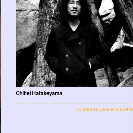
Chihei Hatakeyama
Curated by Devendra Banhar