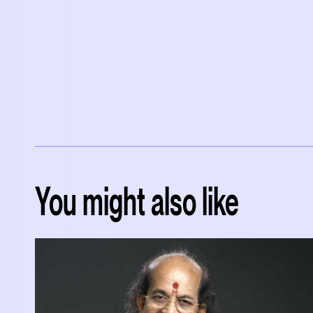
You might also like