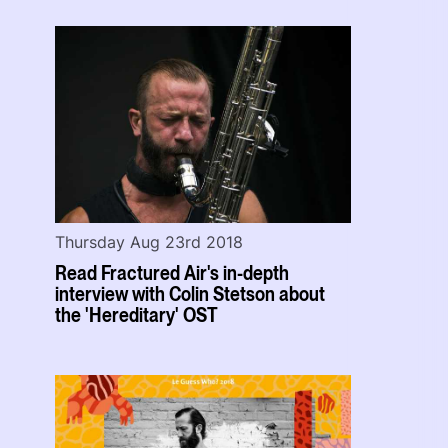
Thursday Aug 23rd 2018
Read Fractured Air's in-depth
interview with Colin Stetson about
the 'Hereditary' OST