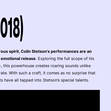
2018)
rous spirit, Colin Stetson’s performances are an
d emotional release
. Exploring the full scope of his
-, this powerhouse creates roaring sounds unlike
te. With such a craft, it comes as no surprise that
s have all tapped into Stetson’s special talents.