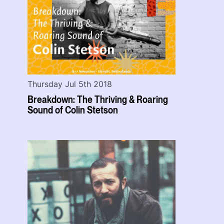
Thursday Jul 5th 2018
Breakdown: The Thriving & Roaring
Sound of Colin Stetson