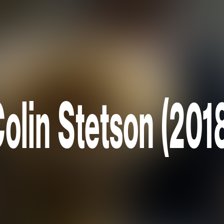
olin Stetson (201