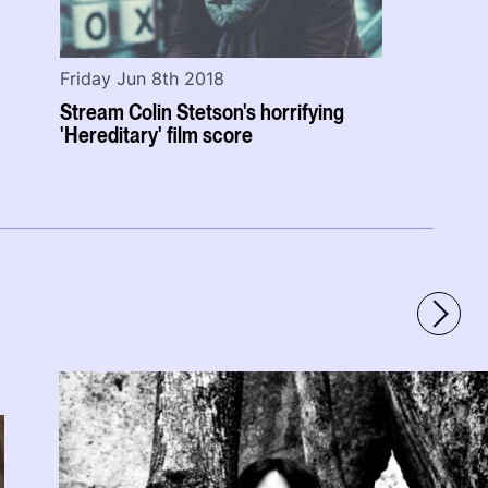
Friday Jun 8th 2018
Stream Colin Stetson's horrifying
'Hereditary' film score