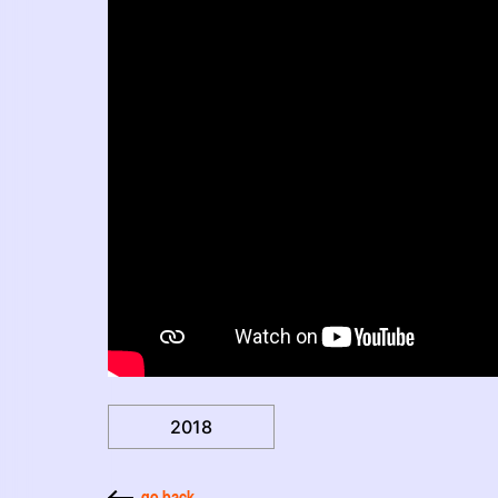
2018
go back