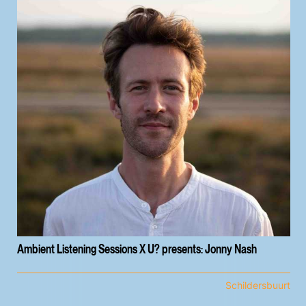
Ambient Listening Sessions X U? presents: Jonny Nash
Schildersbuurt