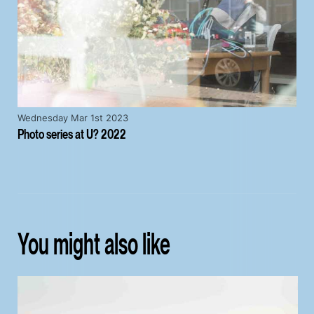
Wednesday Mar 1st 2023
Photo series at U? 2022
You might also like