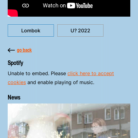
Lombok
U? 2022
go back
Spotify
Unable to embed. Please
click here to accept
cookies
and enable playing of music.
News