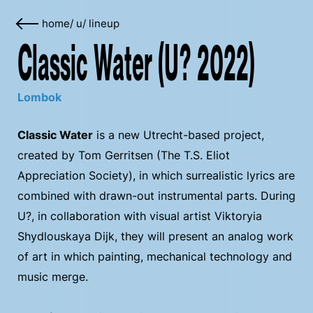
home
/
u
/
lineup
Classic Water (U? 2022)
Lombok
Classic Water
is a new Utrecht-based project,
created by Tom Gerritsen (The T.S. Eliot
Appreciation Society), in which surrealistic lyrics are
combined with drawn-out instrumental parts. During
U?, in collaboration with visual artist Viktoryia
Shydlouskaya Dijk, they will present an analog work
of art in which painting, mechanical technology and
music merge.