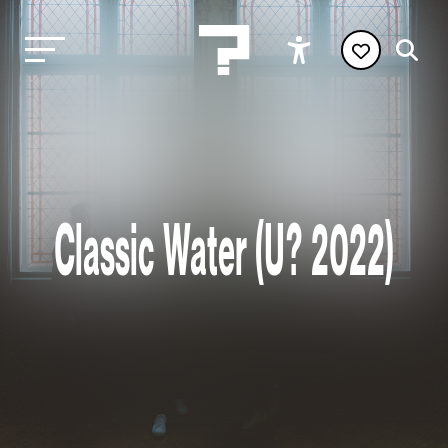
Classic Water (U? 2022)