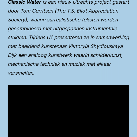
Classic Water
is een nieuw Utrechts project gestart
door Tom Gerritsen (The T.S. Eliot Appreciation
Society), waarin surrealistische teksten worden
gecombineerd met uitgesponnen instrumentale
stukken. Tijdens U? presenteren ze in samenwerking
met beeldend kunstenaar Viktoryia Shydlouskaya
Dijk een analoog kunstwerk waarin schilderkunst,
mechanische techniek en muziek met elkaar
versmelten.