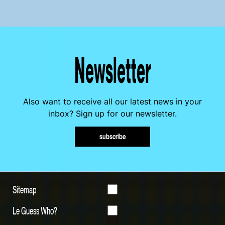
Newsletter
Also want to receive all our latest news in your
inbox? Sign up for our newsletter.
subscribe
Sitemap
Le Guess Who?