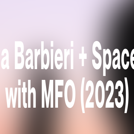
a Barbieri + Spac
with MFO (2023)