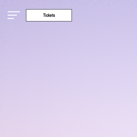
Tickets