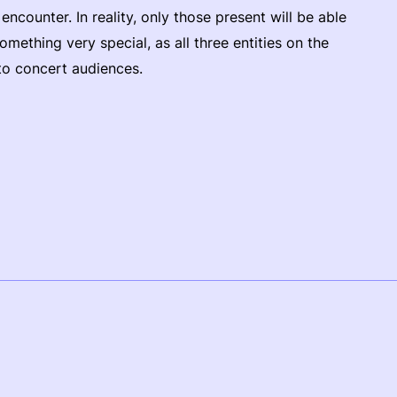
ncounter. In reality, only those present will be able
 something very special, as all three entities on the
to concert audiences.