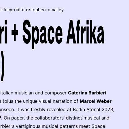
ft-lucy-railton-stephen-omalley
ri + Space Afrika
)
Italian musician and composer
Caterina Barbieri
(plus the unique visual narration of
Marcel Weber
nseen. It was freshly revealed at Berlin Atonal 2023,
 On paper, the collaborators’ distinct musical and
arbieri’s vertiginous musical patterns meet Space