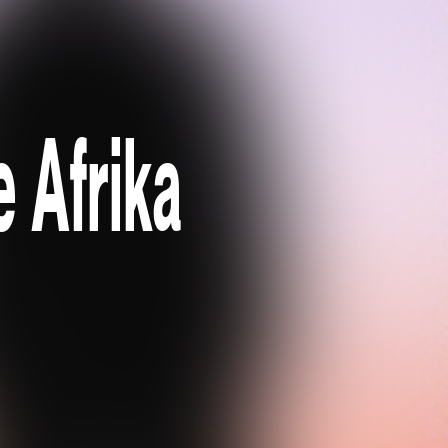
e Afrika