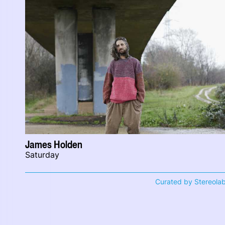
James Holden
Saturday
Curated by Stereola