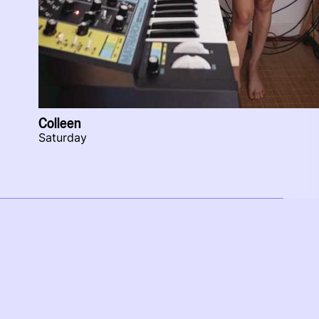
Colleen
Saturday