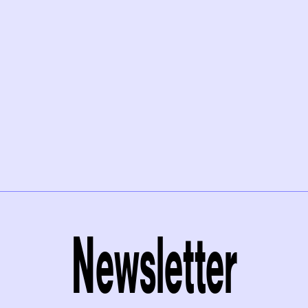
Newsletter