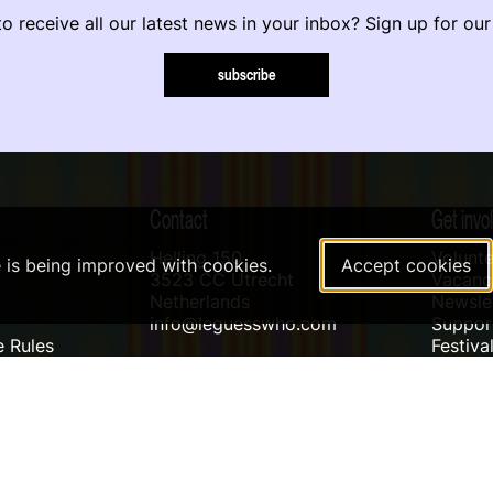
o receive all our latest news in your inbox? Sign up for our
subscribe
Contact
Get invo
Helling 150
Volunte
e is being improved with cookies.
Accept cookies
3523 CC Utrecht
Vacanci
Netherlands
Newslet
info@leguesswho.com
Suppo
 Rules
Festiva