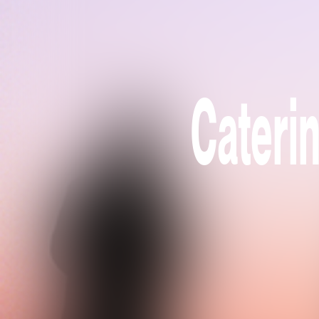
Caterin