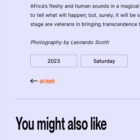
Africa’s fleshy and human sounds in a magical e
to tell what will happen; but, surely, it will be
stage are veterans in bringing transcendence 
Photography by Leonardo Scotti
2023
Saturday
go back
You might also like