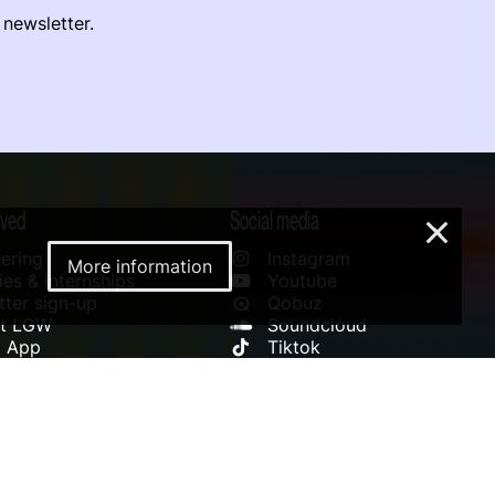
 newsletter.
lved
Social media
×
ering
Instagram
More information
es & Internships
Youtube
ter sign-up
Qobuz
rt LGW
Soundcloud
l App
Tiktok