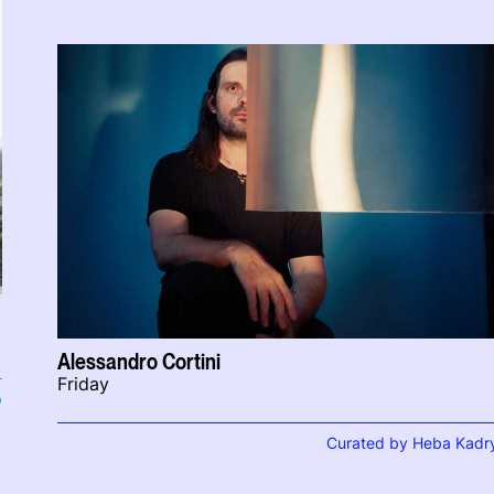
Alessandro Cortini
Friday
b
Curated by Heba Kadr