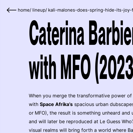
home
/
lineup
/
kali-malones-does-spring-hide-its-joy-
Caterina Barbie
with MFO (2023
When you merge the transformative power of 
with
Space Afrika’s
spacious urban dubscapes 
or
MFO), the result is something unheard and u
and will later be reproduced at Le Guess Who?.
visual realms will bring forth a world where B