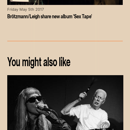
Friday May 5th 2017
Brötzmann/Leigh share new album 'Sex Tape'
You might also like