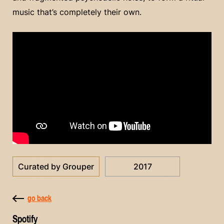
music that’s completely their own.
Curated by Grouper
2017
go back
Spotify