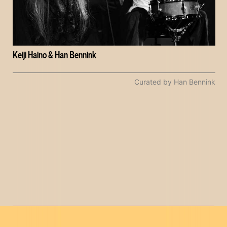
Keiji Haino & Han Bennink
Curated by Han Bennink