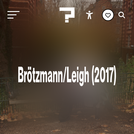
Brötzmann/Leigh (2017)