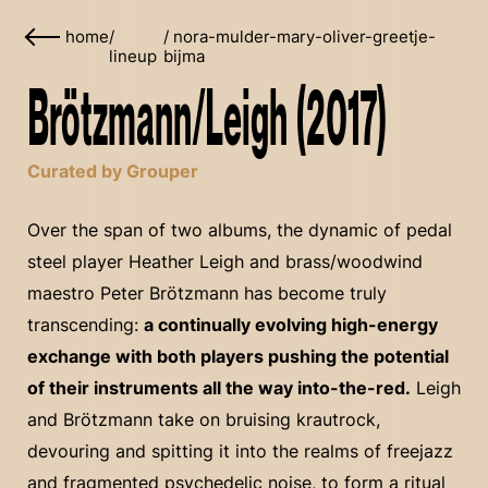
home
/
/
nora-mulder-mary-oliver-greetje-
lineup
bijma
Brötzmann/Leigh (2017)
Curated by Grouper
Over the span of two albums, the dynamic of pedal
steel player Heather Leigh and brass/woodwind
maestro Peter Brötzmann has become truly
transcending:
a continually evolving high-energy
exchange with both players pushing the potential
of their instruments all the way into-the-red.
Leigh
and Brötzmann take on bruising krautrock,
devouring and spitting it into the realms of freejazz
and fragmented psychedelic noise, to form a ritual