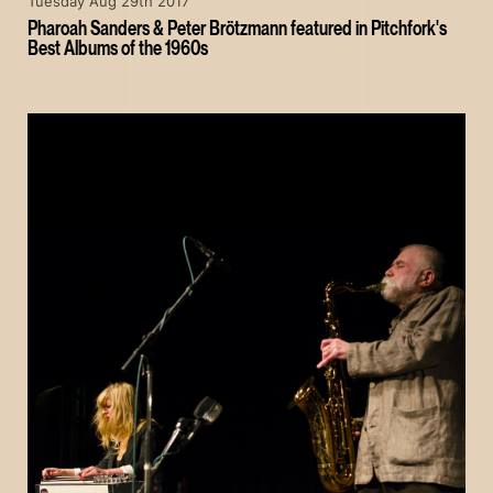
Tuesday Aug 29th 2017
Pharoah Sanders & Peter Brötzmann featured in Pitchfork's
Best Albums of the 1960s