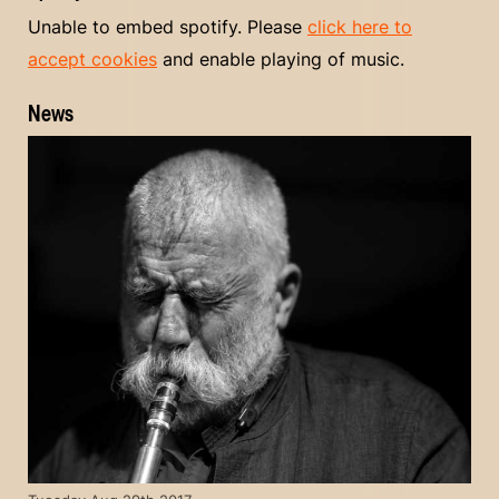
Unable to embed spotify. Please
click here to
accept cookies
and enable playing of music.
News