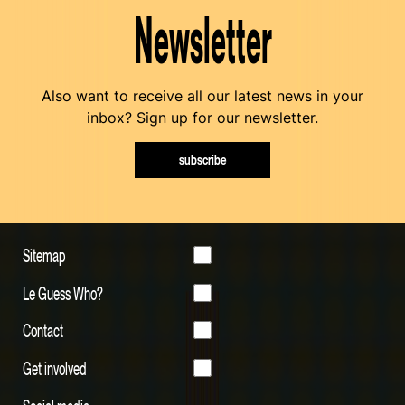
Newsletter
Also want to receive all our latest news in your
inbox? Sign up for our newsletter.
subscribe
Sitemap
Le Guess Who?
Contact
Get involved