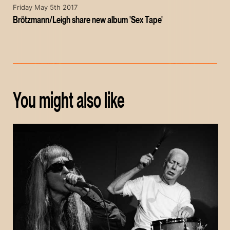
Friday May 5th 2017
Brötzmann/Leigh share new album 'Sex Tape'
You might also like