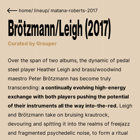
home
/
lineup
/
matana-roberts-2017
Brötzmann/Leigh (2017)
Curated by Grouper
Over the span of two albums, the dynamic of pedal
steel player Heather Leigh and brass/woodwind
maestro Peter Brötzmann has become truly
transcending:
a continually evolving high-energy
exchange with both players pushing the potential
of their instruments all the way into-the-red.
Leigh
and Brötzmann take on bruising krautrock,
devouring and spitting it into the realms of freejazz
and fragmented psychedelic noise, to form a ritual