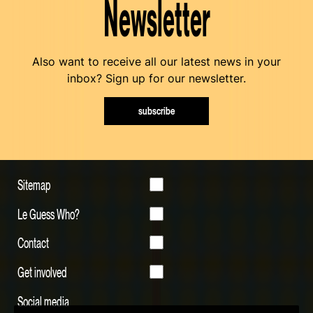
Newsletter
Also want to receive all our latest news in your
inbox? Sign up for our newsletter.
subscribe
Sitemap
Le Guess Who?
Contact
Get involved
Social media