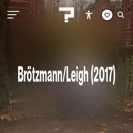
Brötzmann/Leigh (2017)