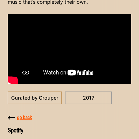
music that’s completely their own.
Curated by Grouper
2017
go back
Spotify