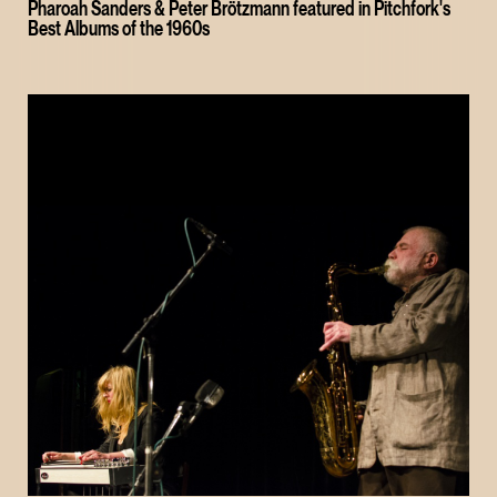
Pharoah Sanders & Peter Brötzmann featured in Pitchfork's
Best Albums of the 1960s