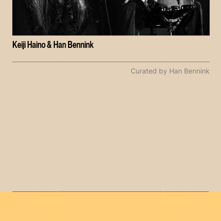
Keiji Haino & Han Bennink
Curated by Han Bennink