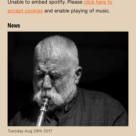
Unable to embed spotify. Please
click here to
accept cookies
and enable playing of music.
News
Tuesday Aug 29th 2017