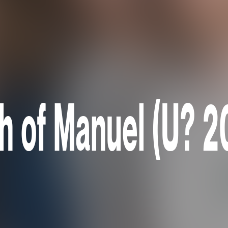
th of Manuel (U? 2