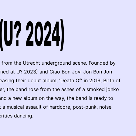
 (U? 2024)
 from the Utrecht underground scene. Founded by
rmed at U? 2023) and Ciao Bon Jovi Jon Bon Jon
leasing their debut album, 'Death Of' in 2019, Birth of
ter, the band rose from the ashes of a smoked jonko
 and a new album on the way, the band is ready to
t a musical assault of hardcore, post-punk, noise
ritics dancing.