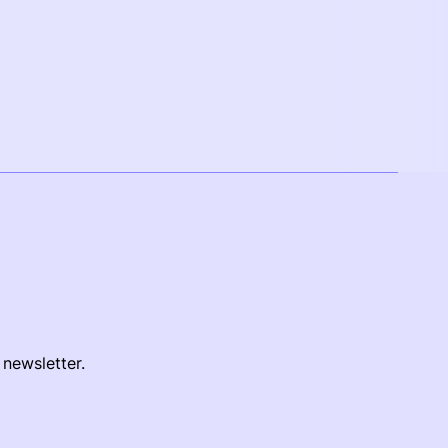
 newsletter.