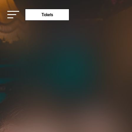
Tickets