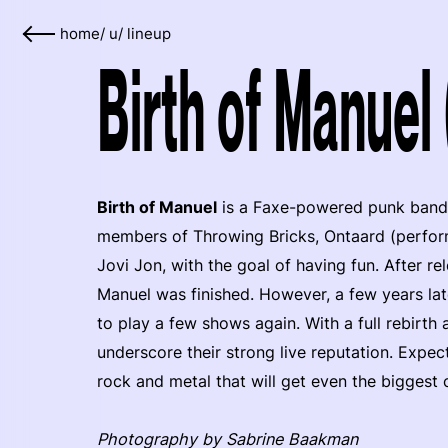
home
/
u
/
lineup
Birth of Manuel
Birth of Manuel
is a Faxe-powered punk band
members of Throwing Bricks, Ontaard (perfo
Jovi Jon, with the goal of having fun. After re
Manuel was finished. However, a few years la
to play a few shows again. With a full rebirth
underscore their strong live reputation. Expec
rock and metal that will get even the biggest c
Photography by Sabrine Baakman