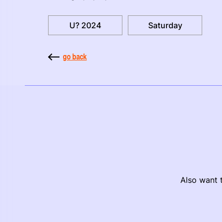
U? 2024
Saturday
go back
Also want t