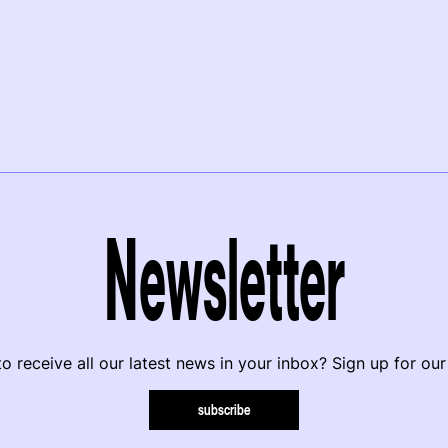
Newsletter
o receive all our latest news in your inbox? Sign up for our
subscribe