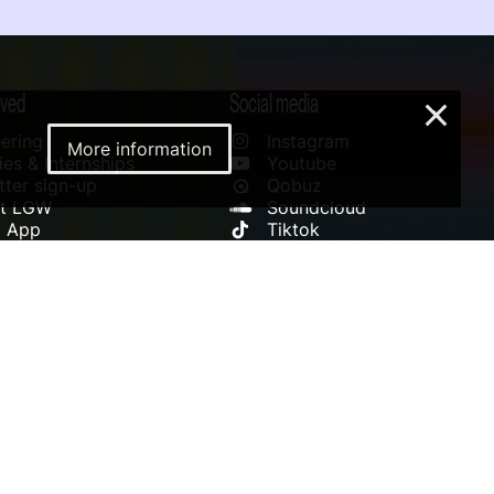
lved
Social media
×
ering
Instagram
More information
es & Internships
Youtube
ter sign-up
Qobuz
rt LGW
Soundcloud
l App
Tiktok