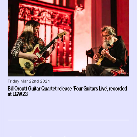
Friday Mar 22nd 2024
Bill Orcutt Guitar Quartet release 'Four Guitars Live', recorded
at LGW23