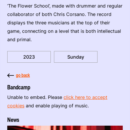
‘The Flower School’, made with drummer and regular
collaborator of both Chris Corsano. The record
displays the three musicians at the top of their
game, connecting on a level that is both intellectual
and primal.
2023
Sunday
go back
Bandcamp
Unable to embed. Please
click here to accept
cookies
and enable playing of music.
News