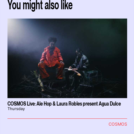
You might also like
COSMOS Live: Ale Hop & Laura Robles present Agua Dulce
Thursday
COSMOS