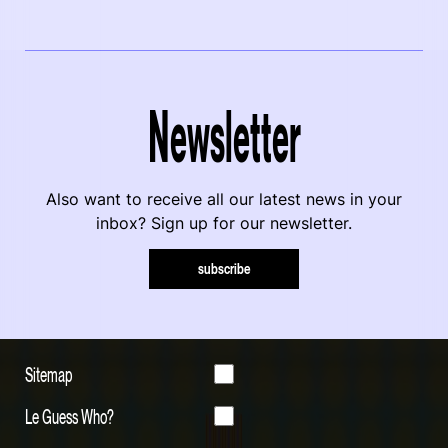
Newsletter
Also want to receive all our latest news in your
inbox? Sign up for our newsletter.
subscribe
Sitemap
Le Guess Who?