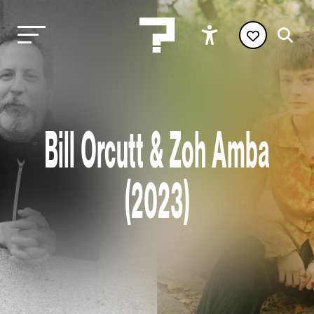
Bill Orcutt & Zoh Amba
(2023)