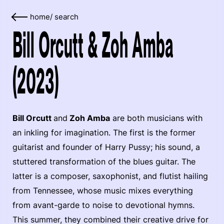
home
/
search
Bill Orcutt & Zoh Amba
(2023)
Bill Orcutt
and
Zoh Amba
are both musicians with
an inkling for imagination. The first is the former
guitarist and founder of Harry Pussy; his sound, a
stuttered transformation of the blues guitar. The
latter is a composer, saxophonist, and flutist hailing
from Tennessee, whose music mixes everything
from avant-garde to noise to devotional hymns.
This summer, they combined their creative drive for