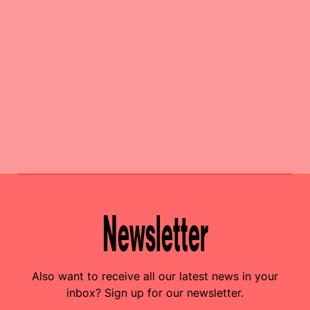
Newsletter
Also want to receive all our latest news in your
inbox? Sign up for our newsletter.