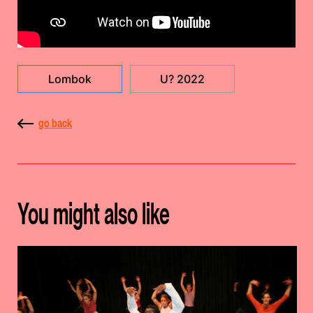
Lombok
U? 2022
go back
You might also like