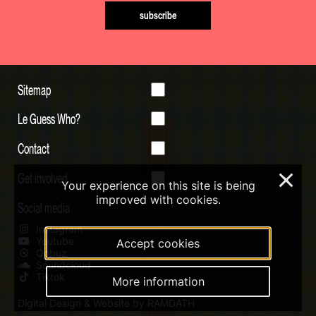
subscribe
Sitemap
Le Guess Who?
Contact
Get involved
×
Your experience on this site is being
improved with cookies.
Social media
Instagram
Youtube
Accept cookies
Qobuz
Soundcloud
Tiktok
More information
Digital Design & Website by RAMDATH