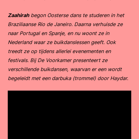
Zaahirah
begon Oosterse dans te studeren in het
Braziliaanse Rio de Janeiro. Daarna verhuisde ze
naar Portugal en Spanje, en nu woont ze in
Nederland waar ze buikdanslessen geeft. Ook
treedt ze op tijdens allerlei evenementen en
festivals. Bij De Voorkamer presenteert ze
verschillende buikdansen, waarvan er een wordt
begeleidt met een darbuka (trommel) door Haydar.