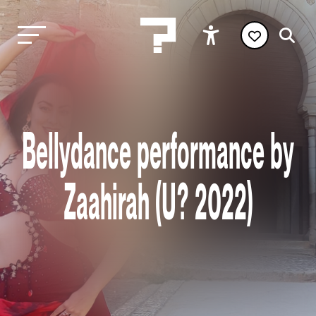
Bellydance performance by
Zaahirah (U? 2022)