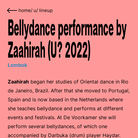
home
/
u
/
lineup
Bellydance performance by
Zaahirah (U? 2022)
Lombok
Zaahirah
began her studies of Oriental dance in Rio
de Janeiro, Brazil. After that she moved to Portugal,
Spain and is now based in the Netherlands where
she teaches bellydance and performs at different
events and festivals. At De Voorkamer she will
perform several bellydances, of which one
accompanied by Darbuka (drum) player Haydar.