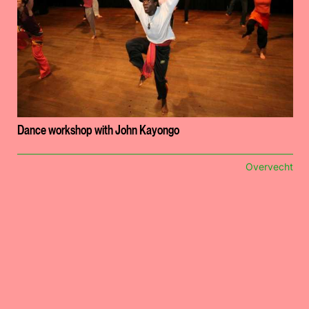
Dance workshop with John Kayongo
Overvecht