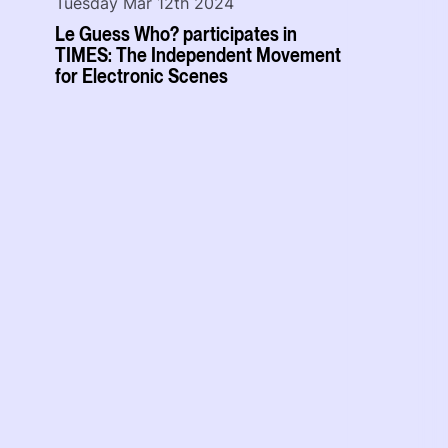
Tuesday Mar 12th 2024
Le Guess Who? participates in
TIMES: The Independent Movement
for Electronic Scenes