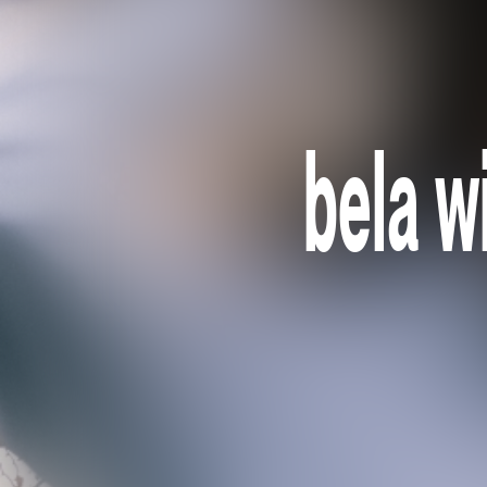
bela w