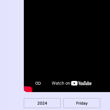
2024
Friday