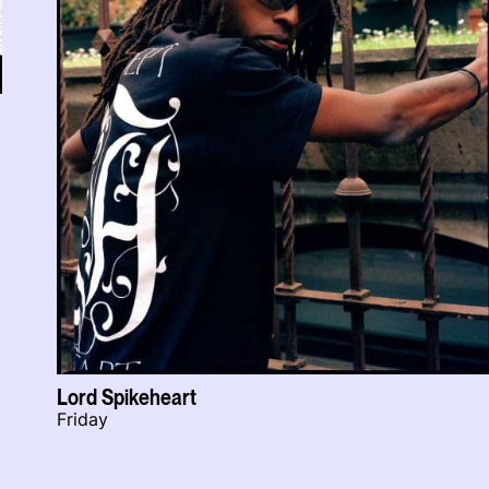
Lord Spikeheart
Friday