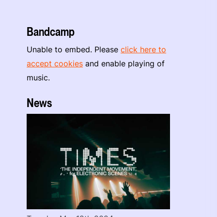
Bandcamp
Unable to embed. Please
click here to
accept cookies
and enable playing of
music.
News