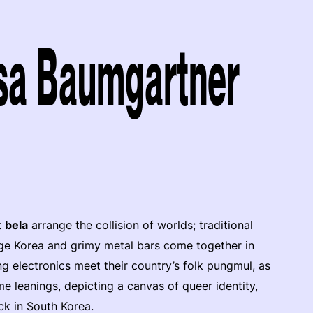
esa Baumgartner
t
bela
arrange the collision of worlds; traditional
age Korea and grimy metal bars come together in
ning electronics meet their country’s folk pungmul, as
me leanings, depicting a canvas of queer identity,
ck in South Korea.