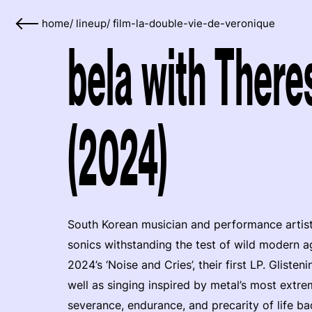
home
/
lineup
/
film-la-double-vie-de-veronique
bela with Ther
(2024)
South Korean musician and performance artis
sonics withstanding the test of wild modern 
2024’s ‘Noise and Cries’, their first LP. Gliste
well as singing inspired by metal’s most extre
severance, endurance, and precarity of life ba