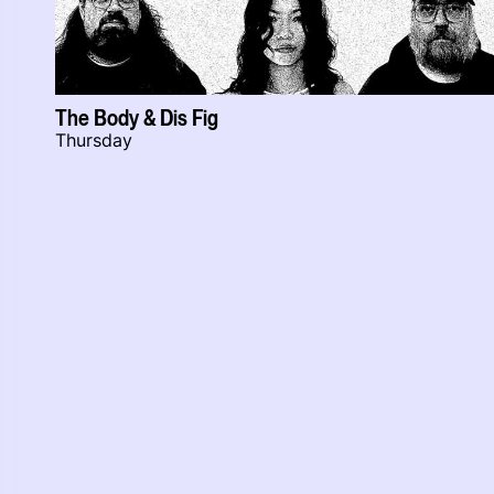
The Body & Dis Fig
Thursday