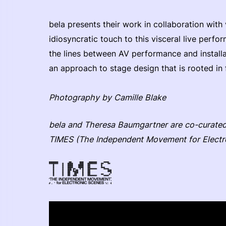
bela presents their work in collaboration with 
idiosyncratic touch to this visceral live perf
the lines between AV performance and installa
an approach to stage design that is rooted in 
Photography by Camille Blake
bela and Theresa Baumgartner are co-curated 
TIMES (The Independent Movement for Electr