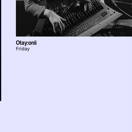
Otay:onii
Friday