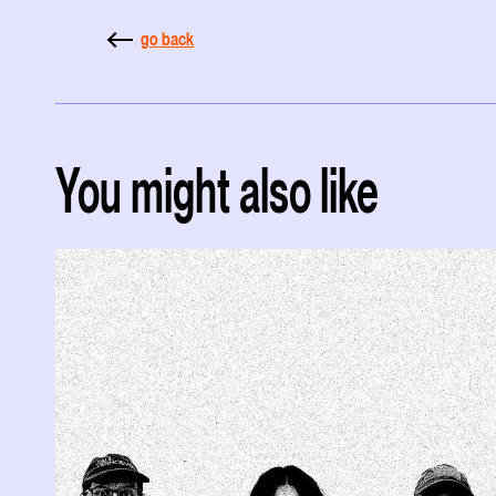
go back
You might also like