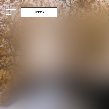
Tickets