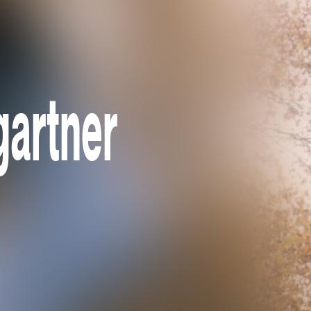
gartner