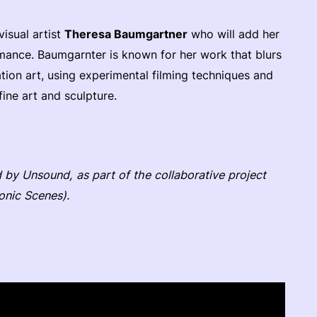
visual artist
Theresa Baumgartner
who will add her
ormance. Baumgarnter is known for her work that blurs
tion art, using experimental filming techniques and
fine art and sculpture.
by Unsound, as part of the collaborative project
onic Scenes).