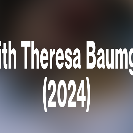
ith Theresa Baum
(2024)