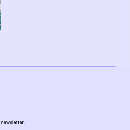
 newsletter.