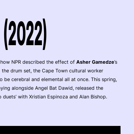
 (2022)
s how NPR described the effect of
Asher Gamedze
’s
d the drum set, the Cape Town cultural worker
 be cerebral and elemental all at once. This spring,
aying alongside Angel Bat Dawid, released the
o duets’ with Xristian Espinoza and Alan Bishop.