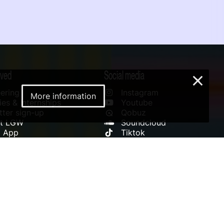
lved
Social media
×
ering
Instagram
More information
es & Internships
Youtube
ter sign-up
Qobuz
rt LGW
Soundcloud
l App
Tiktok