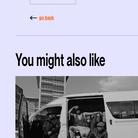
go back
You might also like