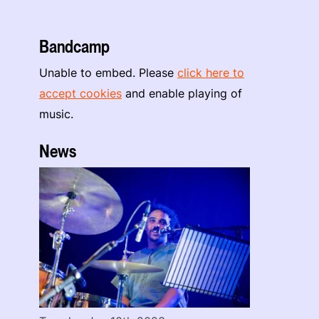
Bandcamp
Unable to embed. Please
click here to
accept cookies
and enable playing of
music.
News