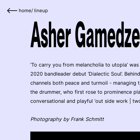
home
/
lineup
Asher Gamedze
‘To carry you from melancholia to utopia’ wa
2020 bandleader debut ‘Dialectic Soul’. Behin
channels both peace and turmoil - managing to
the drummer, who first rose to prominence pl
conversational and playful ‘out side work | tw
Photography by Frank Schmitt