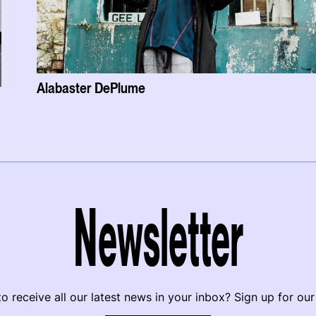
Alabaster DePlume
Newsletter
o receive all our latest news in your inbox? Sign up for our