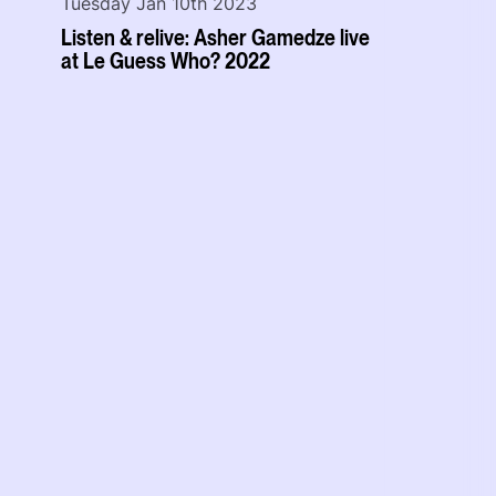
Tuesday Jan 10th 2023
Listen & relive: Asher Gamedze live
at Le Guess Who? 2022