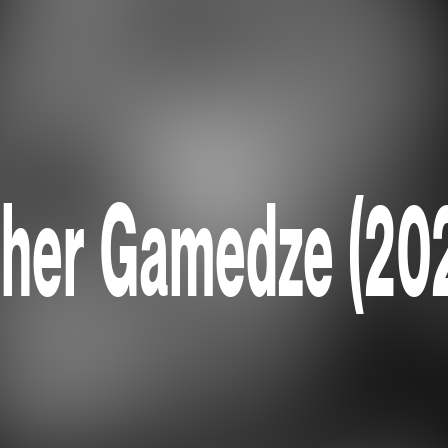
her Gamedze (20