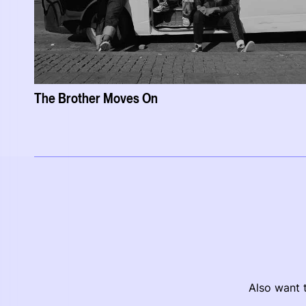
The Brother Moves On
Also want t