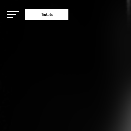
Tickets