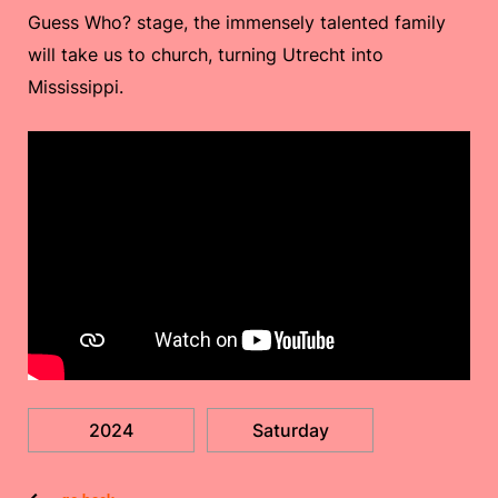
Guess Who? stage, the immensely talented family
will take us to church, turning Utrecht into
Mississippi.
2024
Saturday