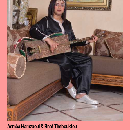
Asmâa Hamzaoui & Bnat Timbouktou