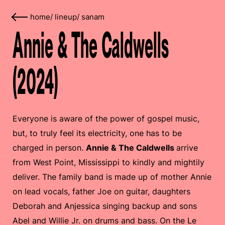
home
/
lineup
/
sanam
Annie & The Caldwells
(2024)
Everyone is aware of the power of gospel music,
but, to truly feel its electricity, one has to be
charged in person.
Annie & The Caldwells
arrive
from West Point, Mississippi to kindly and mightily
deliver. The family band is made up of mother Annie
on lead vocals, father Joe on guitar, daughters
Deborah and Anjessica singing backup and sons
Abel and Willie Jr. on drums and bass. On the Le