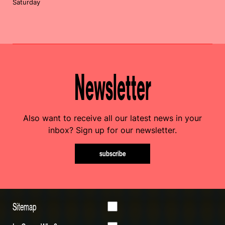
Saturday
Newsletter
Also want to receive all our latest news in your
inbox? Sign up for our newsletter.
subscribe
Sitemap