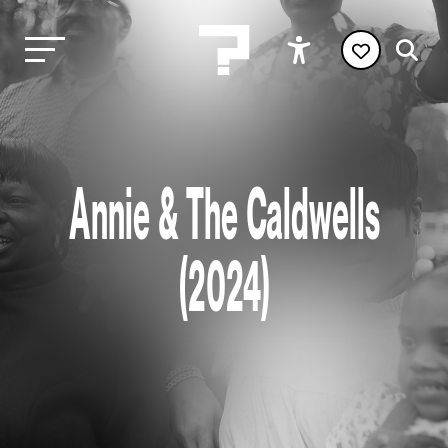
Annie & The Caldwells
(2024)