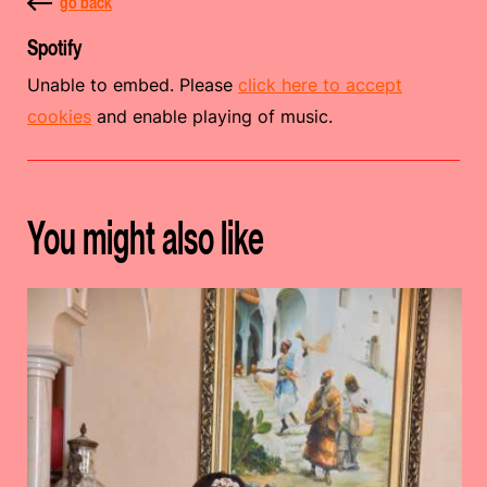
go back
Spotify
Unable to embed. Please
click here to accept
cookies
and enable playing of music.
You might also like