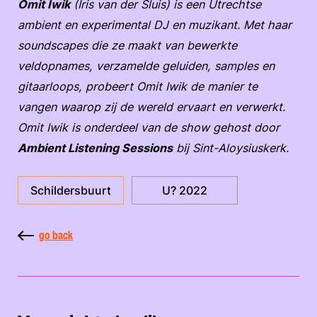
Omit Iwik
(Iris van der Sluis) is een Utrechtse
ambient en experimental DJ en muzikant. Met haar
soundscapes die ze maakt van bewerkte
veldopnames, verzamelde geluiden, samples en
gitaarloops, probeert Omit Iwik de manier te
vangen waarop zij de wereld ervaart en verwerkt.
Omit Iwik is onderdeel van de show gehost door
Ambient Listening Sessions
bij Sint-Aloysiuskerk.
Schildersbuurt
U? 2022
go back