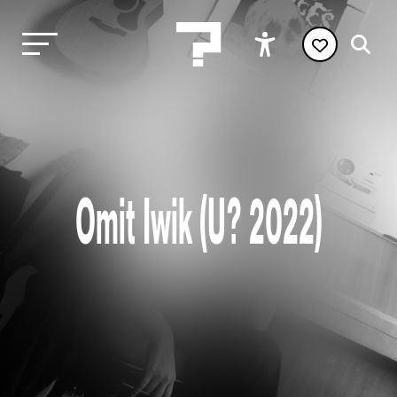
Omit Iwik (U? 2022)