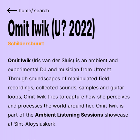
home
/
search
Omit Iwik (U? 2022)
Schildersbuurt
Omit Iwik
(Iris van der Sluis) is an ambient and
experimental DJ and musician from Utrecht.
Through soundscapes of manipulated field
recordings, collected sounds, samples and guitar
loops, Omit Iwik tries to capture how she perceives
and processes the world around her. Omit Iwik is
part of the
Ambient Listening Sessions
showcase
at Sint-Aloysiuskerk.