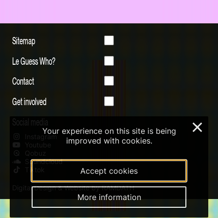
Sitemap
Le Guess Who?
Contact
Get involved
Social media
×
Your experience on this site is being
Instagram
improved with cookies.
Youtube
Qobuz
Soundcloud
Tiktok
Accept cookies
Digital Design & Website by RAMDATH
More information