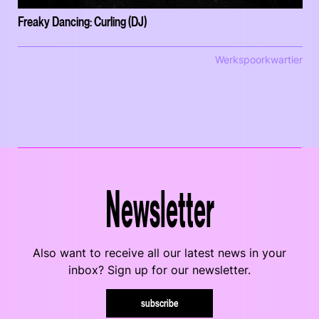
Freaky Dancing: Curling (DJ)
Werkspoorkwartier
Newsletter
Also want to receive all our latest news in your
inbox? Sign up for our newsletter.
subscribe