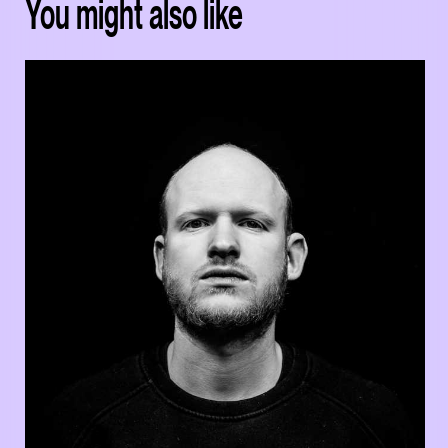
You might also like