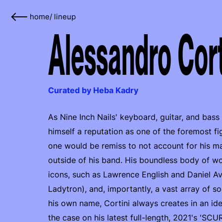
home
/
lineup
Alessandro Cort
Curated by Heba Kadry
As Nine Inch Nails' keyboard, guitar, and bass
himself a reputation as one of the foremost f
one would be remiss to not account for his m
outside of his band. His boundless body of wo
icons, such as Lawrence English and Daniel A
Ladytron), and, importantly, a vast array of so
his own name, Cortini always creates in an ide
the case on his latest full-length, 2021's 'SC