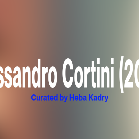
ssandro Cortini (2
Curated by Heba Kadry