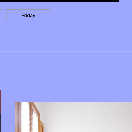
Friday