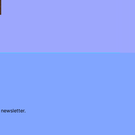
 newsletter.