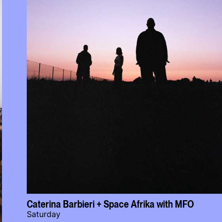
Caterina Barbieri + Space Afrika with MFO
Saturday