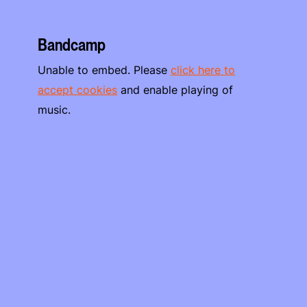
Bandcamp
Unable to embed. Please
click here to
accept cookies
and enable playing of
music.