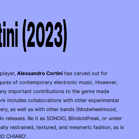
ini (2023)
 player,
Alessandro Cortini
has carved out for
igures of contemporary electronic music. However,
any important contributions to the genre made
rk includes collaborations with other experimental
very, as well as with other bands (Modwheelmood,
lo releases. Be it as SONOIO, Blindoldfreak, or under
ally restrained, textured, and mesmeric fashion, as is
URO CHIARO'.