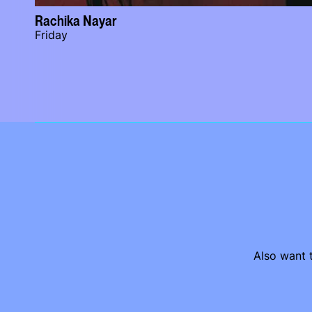
Rachika Nayar
Friday
Also want t