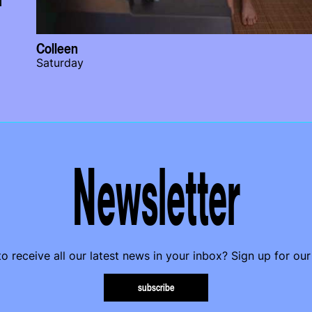
Colleen
Saturday
Newsletter
o receive all our latest news in your inbox? Sign up for our
subscribe