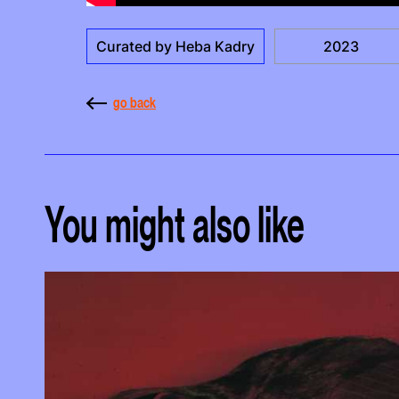
Curated by Heba Kadry
2023
go back
You might also like