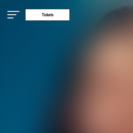
Tickets