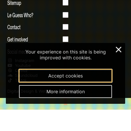
Sitemap
Le Guess Who?
Contact
Get involved
×
Social media
Your experience on this site is being
improved with cookies.
Instagram
Youtube
Qobuz
Soundcloud
Accept cookies
Tiktok
Digital Design & Website by RAMDATH
More information