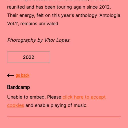
reunited and has been touring again since 2012.
Their energy, felt on this year's anthology 'Antologia
Vol​.​1', remains unrivaled.
Photography by Vitor Lopes
2022
go back
Bandcamp
Unable to embed. Please
click here to accept
cookies
and enable playing of music.