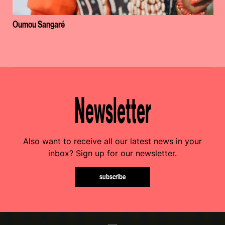
Oumou Sangaré
Newsletter
Also want to receive all our latest news in your
inbox? Sign up for our newsletter.
subscribe