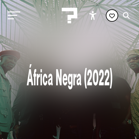
África Negra (2022)