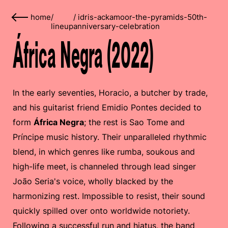
home
/
/
idris-ackamoor-the-pyramids-50th-
lineup
anniversary-celebration
África Negra (2022)
In the early seventies, Horacio, a butcher by trade,
and his guitarist friend Emidio Pontes decided to
form
África Negra
; the rest is Sao Tome and
Príncipe music history. Their unparalleled rhythmic
blend, in which genres like rumba, soukous and
high-life meet, is channeled through lead singer
João Seria's voice, wholly blacked by the
harmonizing rest. Impossible to resist, their sound
quickly spilled over onto worldwide notoriety.
Following a successful run and hiatus, the band