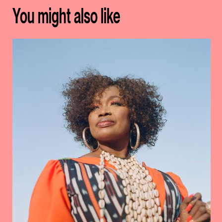
You might also like