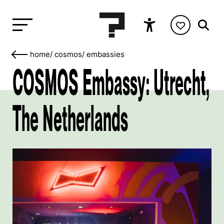
home
/
cosmos
/
embassies
COSMOS Embassy: Utrecht,
The Netherlands