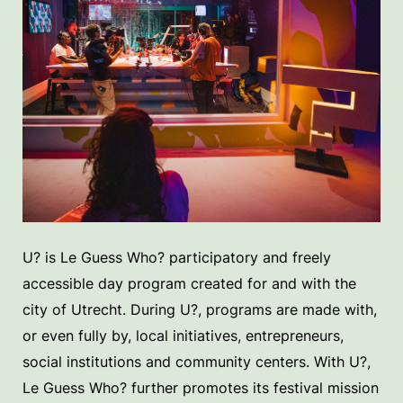
U? is Le Guess Who? participatory and freely
accessible day program created for and with the
city of Utrecht. During U?, programs are made with,
or even fully by, local initiatives, entrepreneurs,
social institutions and community centers. With U?,
Le Guess Who? further promotes its festival mission