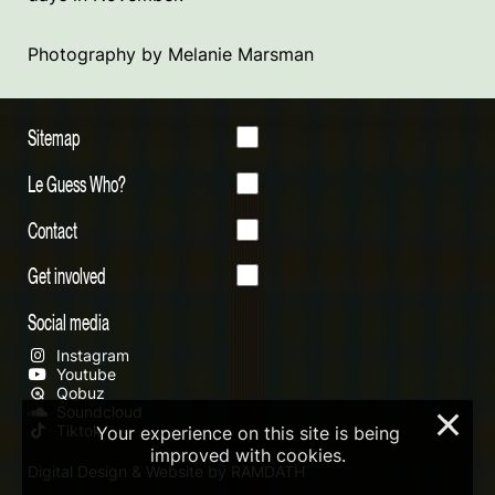
Photography by Melanie Marsman
Sitemap
Le Guess Who?
Contact
Get involved
Social media
Instagram
Youtube
Qobuz
Soundcloud
×
Tiktok
Your experience on this site is being
improved with cookies.
Digital Design & Website by RAMDATH