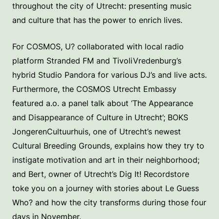
throughout the city of Utrecht: presenting music
and culture that has the power to enrich lives.
For COSMOS, U? collaborated with local radio
platform Stranded FM and TivoliVredenburg’s
hybrid Studio Pandora for various DJ’s and live acts.
Furthermore, the COSMOS Utrecht Embassy
featured a.o. a panel talk about ‘The Appearance
and Disappearance of Culture in Utrecht’; BOKS
JongerenCultuurhuis, one of Utrecht’s newest
Cultural Breeding Grounds, explains how they try to
instigate motivation and art in their neighborhood;
and Bert, owner of Utrecht’s Dig It! Recordstore
toke you on a journey with stories about Le Guess
Who? and how the city transforms during those four
days in November.