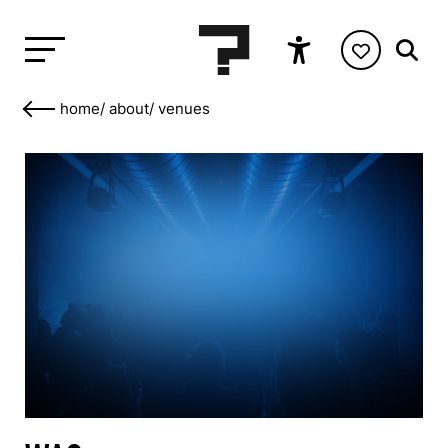
home
/
about
/
venues