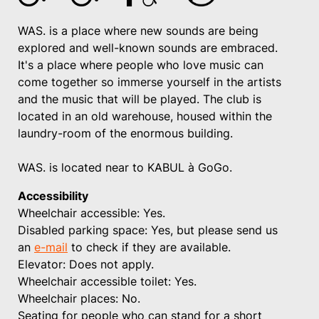
WAS. is a place where new sounds are being
explored and well-known sounds are embraced.
It's a place where people who love music can
come together so immerse yourself in the artists
and the music that will be played. The club is
located in an old warehouse, housed within the
laundry-room of the enormous building.
WAS. is located near to KABUL à GoGo.
Accessibility
Wheelchair accessible: Yes.
Disabled parking space: Yes, but please send us
an
e-mail
to check if they are available.
Elevator: Does not apply.
Wheelchair accessible toilet: Yes.
Wheelchair places: No.
Seating for people who can stand for a short