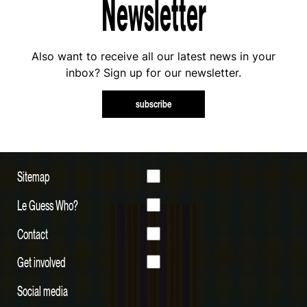
Newsletter
Also want to receive all our latest news in your
inbox? Sign up for our newsletter.
subscribe
Sitemap
Le Guess Who?
Contact
Get involved
Social media