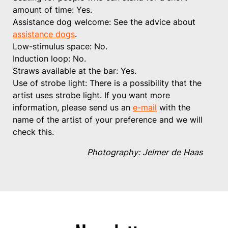
amount of time: Yes.
Assistance dog welcome: See the advice about
assistance dogs
.
Low-stimulus space: No.
Induction loop: No.
Straws available at the bar: Yes.
Use of strobe light: There is a possibility that the
artist uses strobe light. If you want more
information, please send us an
e-mail
with the
name of the artist of your preference and we will
check this.
Photography: Jelmer de Haas