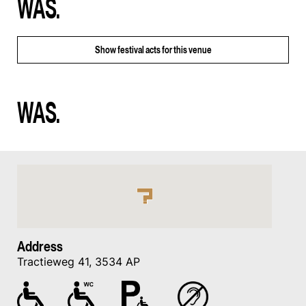
WAS.
Show
festival acts for this venue
WAS.
Address
Tractieweg 41, 3534 AP