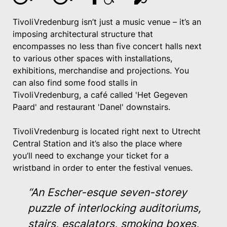
TivoliVredenburg isn’t just a music venue – it’s an
imposing architectural structure that
encompasses no less than five concert halls next
to various other spaces with installations,
exhibitions, merchandise and projections. You
can also find some food stalls in
TivoliVredenburg, a café called 'Het Gegeven
Paard' and restaurant 'Danel' downstairs.
TivoliVredenburg is located right next to Utrecht
Central Station and it’s also the place where
you’ll need to exchange your ticket for a
wristband in order to enter the festival venues.
“An Escher-esque seven-storey
puzzle of interlocking auditoriums,
stairs, escalators, smoking boxes,