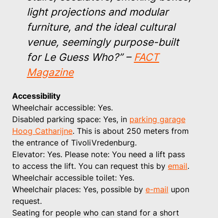
light projections and modular
furniture, and the ideal cultural
venue, seemingly purpose-built
for Le Guess Who?”
–
FACT
Magazine
Accessibility
Wheelchair accessible: Yes.
Disabled parking space: Yes, in
parking garage
Hoog Catharijne
. This is about 250 meters from
the entrance of TivoliVredenburg.
Elevator: Yes. Please note: You need a lift pass
to access the lift. You can request this by
email
.
Wheelchair accessible toilet: Yes.
Wheelchair places: Yes, possible by
e-mail
upon
request.
Seating for people who can stand for a short