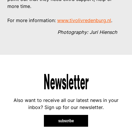
more time.
For more information:
www.tivolivredenburg.nl
.
Photography: Juri Hiensch
Newsletter
Also want to receive all our latest news in your
inbox? Sign up for our newsletter.
subscribe