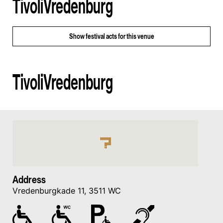
TivoliVredenburg
Show
festival acts for this venue
TivoliVredenburg
Address
Vredenburgkade 11, 3511 WC