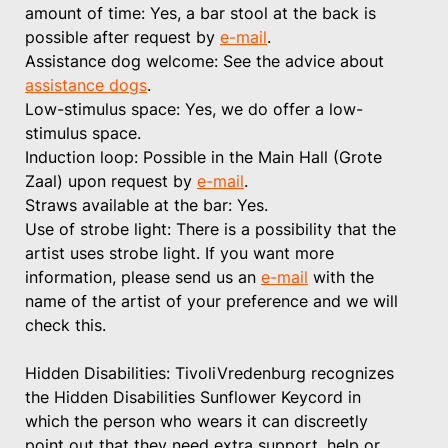
amount of time: Yes, a bar stool at the back is
possible after request by
e-mail
.
Assistance dog welcome: See the advice about
assistance dogs
.
Low-stimulus space: Yes, we do offer a low-
stimulus space.
Induction loop: Possible in the Main Hall (Grote
Zaal) upon request by
e-mail
.
Straws available at the bar: Yes.
Use of strobe light: There is a possibility that the
artist uses strobe light. If you want more
information, please send us an
e-mail
with the
name of the artist of your preference and we will
check this.
Hidden Disabilities: TivoliVredenburg recognizes
the Hidden Disabilities Sunflower Keycord in
which the person who wears it can discreetly
point out that they need extra support, help or