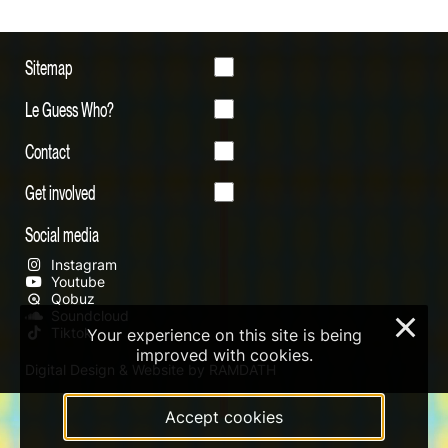
Sitemap
Le Guess Who?
Contact
Get involved
Social media
Instagram
Youtube
Qobuz
Soundcloud
×
Tiktok
Your experience on this site is being
improved with cookies.
Digital Design & Website by RAMDATH
Accept cookies