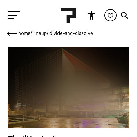
home
/
lineup
/
divide-and-dissolve