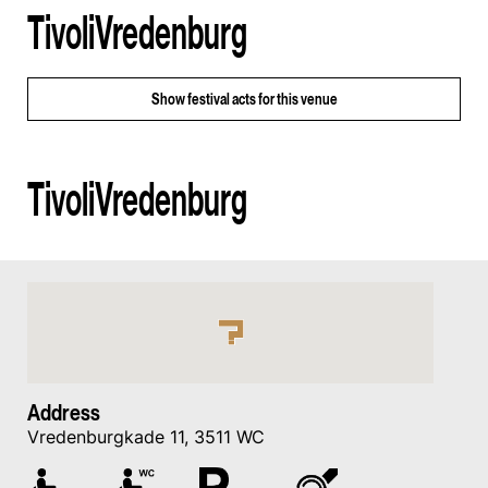
TivoliVredenburg
Show
festival acts for this venue
TivoliVredenburg
Address
Vredenburgkade 11, 3511 WC