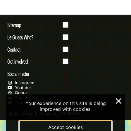
Sitemap
Le Guess Who?
Contact
Get involved
Social media
Instagram
Youtube
Qobuz
Soundcloud
×
Tiktok
Your experience on this site is being
improved with cookies.
Digital Design & Website by RAMDATH
Accept cookies