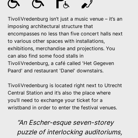
TivoliVredenburg isn’t just a music venue – it’s an
imposing architectural structure that
encompasses no less than five concert halls next
to various other spaces with installations,
exhibitions, merchandise and projections. You
can also find some food stalls in
TivoliVredenburg, a café called 'Het Gegeven
Paard' and restaurant 'Danel' downstairs.
TivoliVredenburg is located right next to Utrecht
Central Station and it’s also the place where
you’ll need to exchange your ticket for a
wristband in order to enter the festival venues.
“An Escher-esque seven-storey
puzzle of interlocking auditoriums,