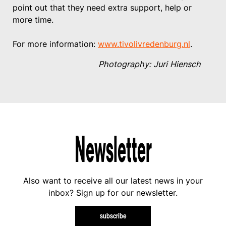
point out that they need extra support, help or
more time.
For more information:
www.tivolivredenburg.nl
.
Photography: Juri Hiensch
Newsletter
Also want to receive all our latest news in your
inbox? Sign up for our newsletter.
subscribe