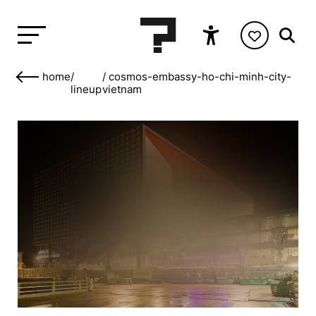
home
/
/
cosmos-embassy-ho-chi-minh-city-
lineup
vietnam