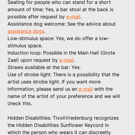
Seating for people who can stand for a short
amount of time: Yes, a bar stool at the back is
possible after request by
e-mail
.
Assistance dog welcome: See the advice about
assistance dogs
.
Low-stimulus space: Yes, we do offer a low-
stimulus space.
Induction loop: Possible in the Main Hall (Grote
Zaal) upon request by
e-mail
.
Straws available at the bar: Yes.
Use of strobe light: There is a possibility that the
artist uses strobe light. If you want more
information, please send us an
e-mail
with the
name of the artist of your preference and we will
check this.
Hidden Disabilities: TivoliVredenburg recognizes
the Hidden Disabilities Sunflower Keycord in
which the person who wears it can discreetly