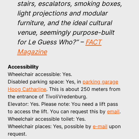
stairs, escalators, smoking boxes,
light projections and modular
furniture, and the ideal cultural
venue, seemingly purpose-built
for Le Guess Who?”
–
FACT
Magazine
Accessibility
Wheelchair accessible: Yes.
Disabled parking space: Yes, in
parking garage
Hoog Catharijne
. This is about 250 meters from
the entrance of TivoliVredenburg.
Elevator: Yes. Please note: You need a lift pass
to access the lift. You can request this by
email
.
Wheelchair accessible toilet: Yes.
Wheelchair places: Yes, possible by
e-mail
upon
request.