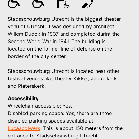
Stadsschouwburg Utrecht is the biggest theater
venu of Utrecht. It was designed by architect
Willem Dudok in 1937 and completed durint the
Second World War in 1941. The building is
located on the former line of defense on the
border of the city center.
Stadsschouwburg Utrecht is located near other
festival venues like Theater Kikker, Jacobikerk
and Pieterskerk.
Accessibility
Wheelchair accessible: Yes.
Disabled parking space: Yes, there are three
disabled parking spaces available at
Lucasbolwerk
. This is about 150 meters from the
entrance to Stadsschouwburg Utrecht.