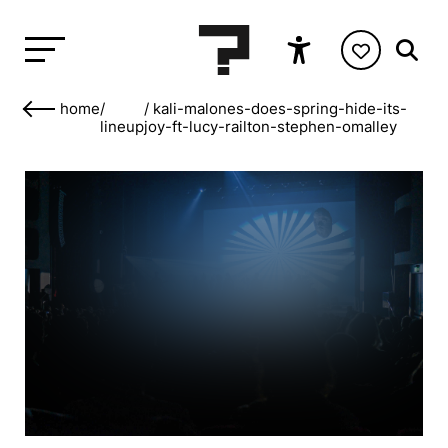
home
/
/
kali-malones-does-spring-hide-its-
lineup
joy-ft-lucy-railton-stephen-omalley