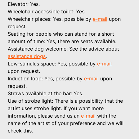
Elevator: Yes.
Wheelchair accessible toilet: Yes.
Wheelchair places: Yes, possible by
e-mail
upon
request.
Seating for people who can stand for a short
amount of time: Yes, there are seats available.
Assistance dog welcome: See the advice about
assistance dogs
.
Low-stimulus space: Yes, possible by
e-mail
upon request.
Induction loop: Yes, possible by
e-mail
upon
request.
Straws available at the bar: Yes.
Use of strobe light: There is a possibility that the
artist uses strobe light. If you want more
information, please send us an
e-mail
with the
name of the artist of your preference and we will
check this.