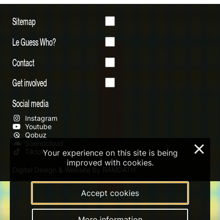
Sitemap
Le Guess Who?
Contact
Get involved
Social media
Instagram
Youtube
Qobuz
Soundcloud
×
Tiktok
Your experience on this site is being
improved with cookies.
Digital Design & Website by RAMDATH
Accept cookies
More information