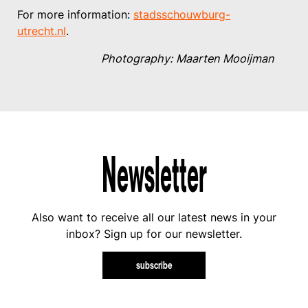
For more information:
stadsschouwburg-
utrecht.nl
.
Photography: Maarten Mooijman
Newsletter
Also want to receive all our latest news in your
inbox? Sign up for our newsletter.
subscribe