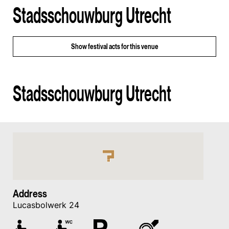
Stadsschouwburg Utrecht
Show
festival acts for this venue
Stadsschouwburg Utrecht
Address
Lucasbolwerk 24