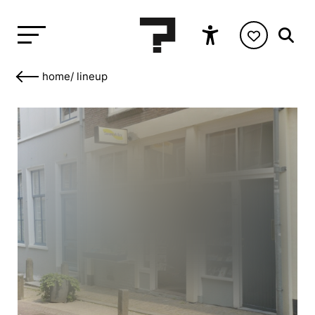
home
/
lineup