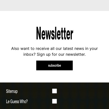
Newsletter
Also want to receive all our latest news in your
inbox? Sign up for our newsletter.
subscribe
Sitemap
Le Guess Who?