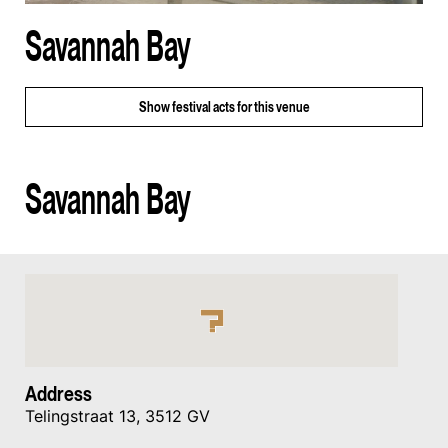
Savannah Bay
Show
festival acts for this venue
Savannah Bay
Address
Telingstraat 13, 3512 GV